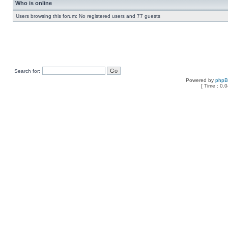
Who is online
Users browsing this forum: No registered users and 77 guests
Search for:
Powered by
php
[ Time : 0.0