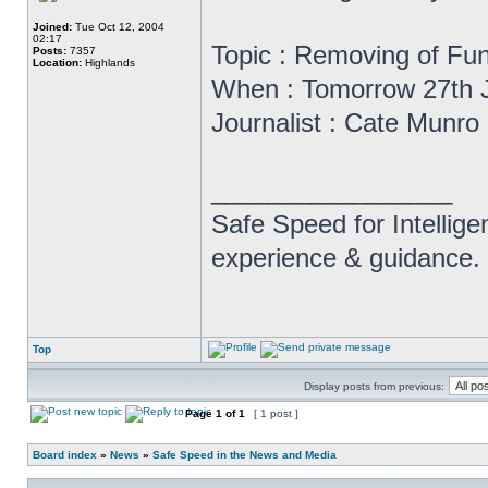
Joined:
Tue Oct 12, 2004
02:17
Topic : Removing of Fu
Posts:
7357
Location:
Highlands
When : Tomorrow 27th 
Journalist : Cate Munro
_________________
Safe Speed for Intellig
experience & guidance.
Top
Display posts from previous:
Page
1
of
1
[ 1 post ]
Board index
»
News
»
Safe Speed in the News and Media