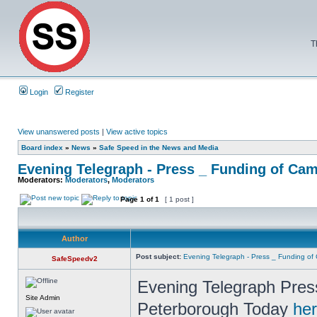
T
Login
Register
View unanswered posts
|
View active topics
Board index
»
News
»
Safe Speed in the News and Media
Evening Telegraph - Press _ Funding of Ca
Moderators:
Moderators
,
Moderators
Page
1
of
1
[ 1 post ]
Author
Post subject:
Evening Telegraph - Press _ Funding o
SafeSpeedv2
Evening Telegraph Pres
Site Admin
Peterborough Today
he