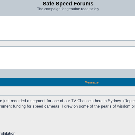
Safe Speed Forums
The campaign for genuine road safety
Message
e just recorded a segment for one of our TV Channels here in Sydney. (Repres
ment funding for speed cameras. I drew on some of the pearls of wisdom on 
ohibition.