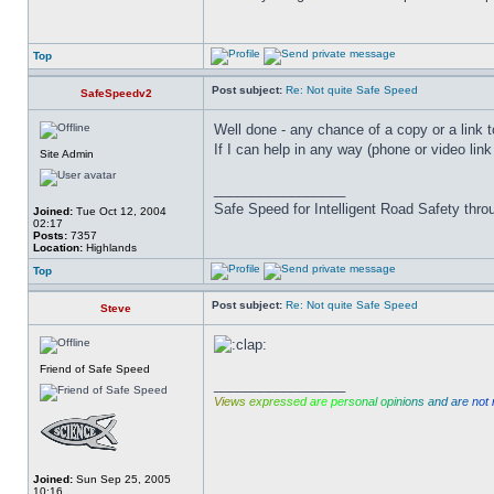
Top
Post subject:
Re: Not quite Safe Speed
SafeSpeedv2
Well done - any chance of a copy or a link to
If I can help in any way (phone or video link
Site Admin
_________________
Safe Speed for Intelligent Road Safety thro
Joined:
Tue Oct 12, 2004
02:17
Posts:
7357
Location:
Highlands
Top
Post subject:
Re: Not quite Safe Speed
Steve
Friend of Safe Speed
_________________
V
i
e
w
s
e
x
p
r
e
s
s
e
d
a
r
e
p
e
r
s
o
n
a
l
o
p
i
n
i
o
n
s
a
n
d
a
r
e
n
o
t
Joined:
Sun Sep 25, 2005
10:16