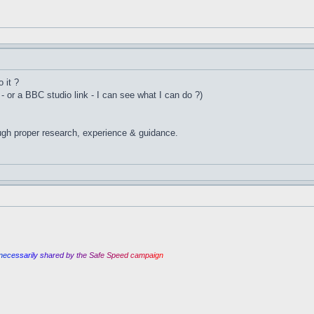
 it ?
 - or a BBC studio link - I can see what I can do ?)
ugh proper research, experience & guidance.
n
e
c
e
s
s
a
r
i
l
y
s
h
a
r
e
d
b
y
t
h
e
S
a
f
e
S
p
e
e
d
c
a
m
p
a
i
g
n