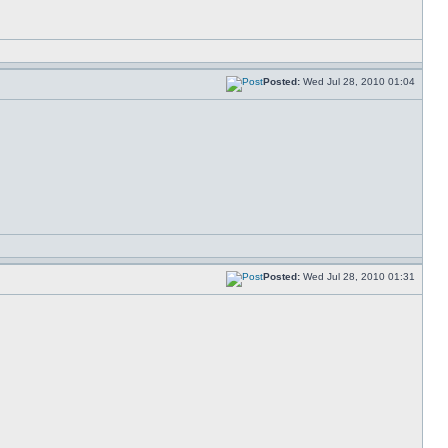
Posted:
Wed Jul 28, 2010 01:04
Posted:
Wed Jul 28, 2010 01:31