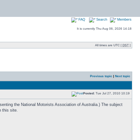
FAQ
Search
Members
It is currently Thu Aug 06, 2026 14:18
All times are UTC [
DST
]
Previous topic
|
Next topic
Posted:
Tue Jul 27, 2010 10:19
enting the National Motorists Association of Australia.) The subject
this site.