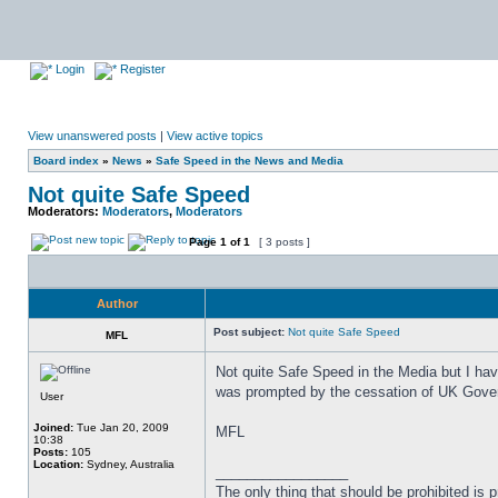
Login
Register
View unanswered posts
|
View active topics
Board index
»
News
»
Safe Speed in the News and Media
Not quite Safe Speed
Moderators:
Moderators
,
Moderators
Page
1
of
1
[ 3 posts ]
Author
Post subject:
Not quite Safe Speed
MFL
Not quite Safe Speed in the Media but I hav
was prompted by the cessation of UK Govern
User
Joined:
Tue Jan 20, 2009
MFL
10:38
Posts:
105
Location:
Sydney, Australia
_________________
The only thing that should be prohibited is pr