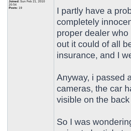
Joined:
Sun Feb 21, 2010
20:54
I partly have a prob
Posts:
19
completely innocent
proper dealer who 
out it could of all
insurance, and I w
Anyway, i passed a
cameras, the car ha
visible on the back 
So I was wondering i