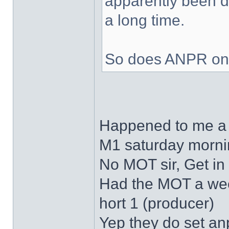
apparently been d
a long time.
So does ANPR onl
Happened to me a 
M1 saturday morning
No MOT sir, Get in
Had the MOT a wee
hort 1 (producer)
Yep they do set an