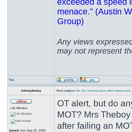
exceeded a speed lim
menace." (Austin Wi
Group)
Any views expressed 
may not represent t
Top
Johnnytheboy
Post subject:
Re: Do cameras issue other tickets such 
OT alert, but do a
Life Member
MOT? Mrs Theboy 
after failing an MO
Joined:
Sun Sep 25, 2005