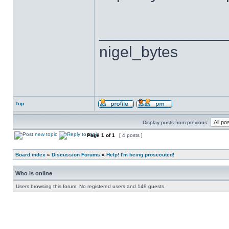
______________
nigel_bytes
Top
Display posts from previous:
Page
1
of
1
[ 4 posts ]
Board index
»
Discussion Forums
»
Help! I'm being prosecuted!
Who is online
Users browsing this forum: No registered users and 149 guests