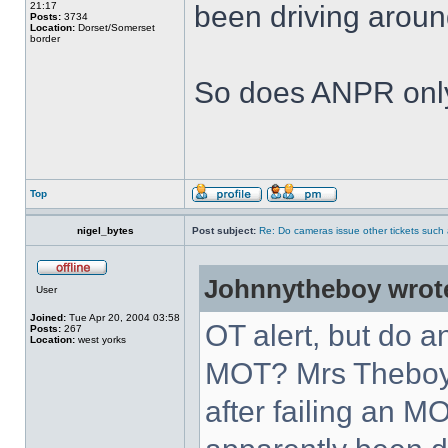
21:17
been driving aroun
Posts:
3734
Location:
Dorset/Somerset
border
So does ANPR only
Top
nigel_bytes
Post subject:
Re: Do cameras issue other tickets such 
Johnnytheboy wrot
User
Joined:
Tue Apr 20, 2004 03:58
OT alert, but do 
Posts:
267
Location:
west yorks
MOT? Mrs Theboy
after failing an M