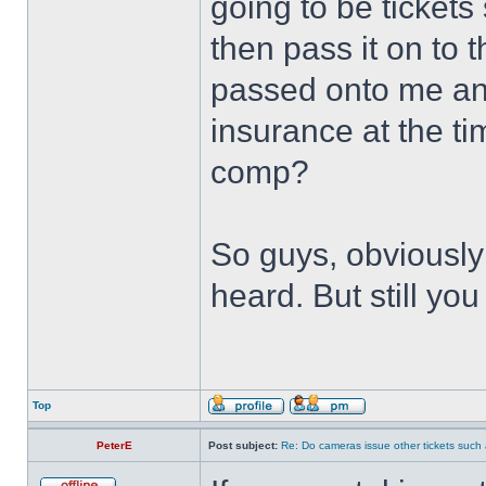
going to be tickets
then pass it on to 
passed onto me and
insurance at the tim
comp?
So guys, obviously
heard. But still yo
Top
PeterE
Post subject:
Re: Do cameras issue other tickets such 