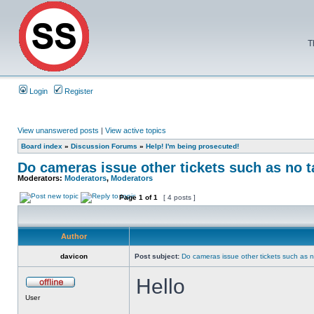
T
Login
Register
View unanswered posts
|
View active topics
Board index
»
Discussion Forums
»
Help! I'm being prosecuted!
Do cameras issue other tickets such as no t
Moderators:
Moderators
,
Moderators
Page
1
of
1
[ 4 posts ]
Author
davicon
Post subject:
Do cameras issue other tickets such as n
Hello
User