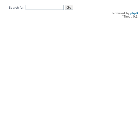
Search for:
Powered by
php
[ Time : 0.1