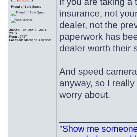
If you are taking a 
Friend of Safe Speed
insurance, not your
dealer, not the pr
Joined:
Tue Mar 09, 2004
23:09
paperwork has bee
Posts:
6737
Location:
Stockport, Cheshire
dealer worth their s
And speed cameras 
anyway, so I really
worry about.
______________
"Show me someone 