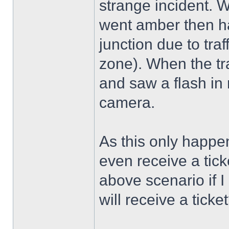
strange incident. W
went amber then ha
junction due to tra
zone). When the tra
and saw a flash in 
camera.
As this only happen
even receive a tick
above scenario if I 
will receive a ticke