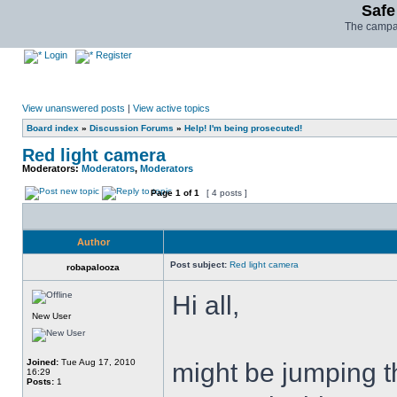
Safe
The campai
Login
Register
View unanswered posts
|
View active topics
Board index
»
Discussion Forums
»
Help! I'm being prosecuted!
Red light camera
Moderators:
Moderators
,
Moderators
Page
1
of
1
[ 4 posts ]
Author
Post subject:
Red light camera
robapalooza
Hi all,
New User
Joined:
Tue Aug 17, 2010
might be jumping th
16:29
Posts:
1