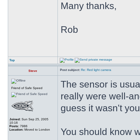
Many thanks,
Rob
Top
Post subject:
Re: Red light camera
Steve
The sensor is usuall
Friend of Safe Speed
really were well-an
guess it wasn't yo
Joined:
Sun Sep 25, 2005
10:16
Posts:
7986
You should know w
Location:
Moved to London