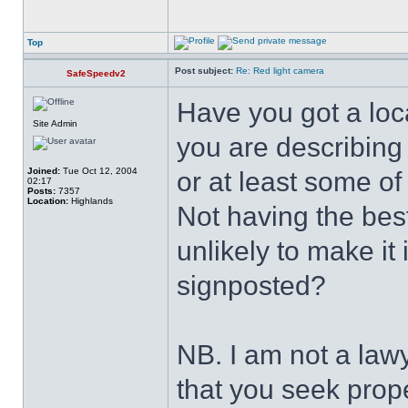
Top
Post subject:
Re: Red light camera
SafeSpeedv2
Have you got a loca
Site Admin
you are describing
Joined:
Tue Oct 12, 2004
or at least some of
02:17
Posts:
7357
Location:
Highlands
Not having the best
unlikely to make it 
signposted?
NB. I am not a law
that you seek prope