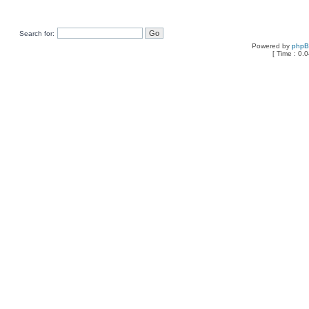
Search for:
Powered by
php
[ Time : 0.0