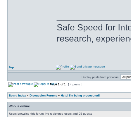
______________
Safe Speed for Int
research, experien
Top
Display posts from previous:
Page
1
of
1
[ 4 posts ]
Board index
»
Discussion Forums
»
Help! I'm being prosecuted!
Who is online
Users browsing this forum: No registered users and 95 guests