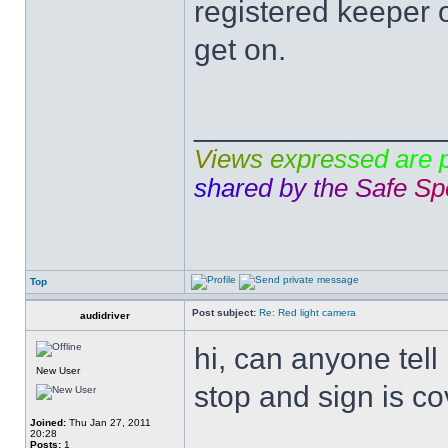
registered keeper 
get on.
______________
V
i
e
w
s
e
x
p
r
e
s
s
e
d
a
r
e
s
h
a
r
e
d
b
y
t
h
e
S
a
f
e
S
p
Top
Post subject:
Re: Red light camera
audidriver
hi, can anyone tell
New User
stop and sign is cov
Joined:
Thu Jan 27, 2011
20:28
Posts:
1