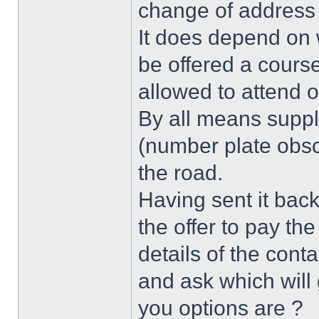
change of address 
It does depend on 
be offered a cours
allowed to attend o
By all means supply
(number plate obsc
the road.
Having sent it back
the offer to pay th
details of the cont
and ask which will
you options are ?