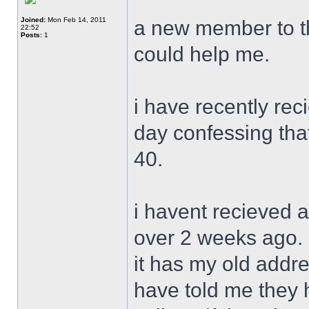
Joined:
Mon Feb 14, 2011
a new member to th
22:52
Posts:
1
could help me.
i have recently rec
day confessing tha
40.
i havent recieved a
over 2 weeks ago. 
it has my old addre
have told me they 