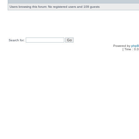
Users browsing this forum: No registered users and 109 guests
Search for:
Powered by
php
[ Time : 0.0