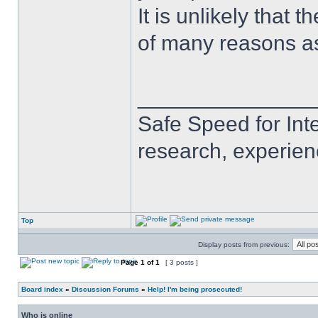
It is unlikely that 
of many reasons as
______________
Safe Speed for Int
research, experien
Top
Display posts from previous:
Page
1
of
1
[ 3 posts ]
Board index
»
Discussion Forums
»
Help! I'm being prosecuted!
Who is online