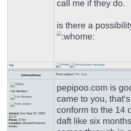
call me if they do.
is there a possibili
Top
Post subject:
Re: help
Johnnytheboy
pepipoo.com is good
Life Member
came to you, that's
conform to the 14 d
Joined:
Sun Sep 25, 2005
21:17
daft like six mont
Posts:
3734
Location:
Dorset/Somerset
border