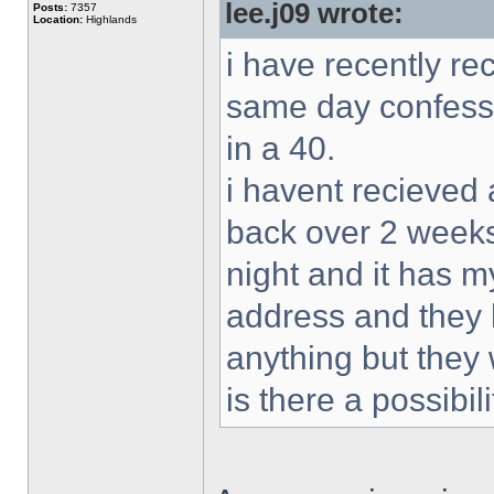
lee.j09 wrote:
Posts:
7357
Location:
Highlands
i have recently re
same day confessi
in a 40.
i havent recieved 
back over 2 weeks
night and it has m
address and they 
anything but they w
is there a possibil