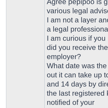
Agree pepipoo is g
various legal advis
I am not a layer a
a legal professiona
I am curious if you
did you receive the
employer?
What date was the 
out it can take up 
and 14 days by dire
the last registered
notified of your