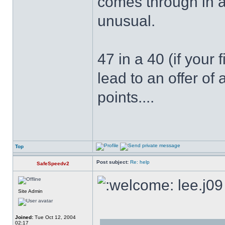
comes through in a
unusual.
47 in a 40 (if your 
lead to an offer o
points....
Top
Post subject:
Re: help
SafeSpeedv2
lee.j09
Site Admin
Joined:
Tue Oct 12, 2004
02:17