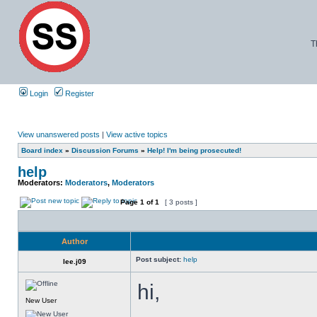
T
Login
Register
View unanswered posts
|
View active topics
Board index
»
Discussion Forums
»
Help! I'm being prosecuted!
help
Moderators:
Moderators
,
Moderators
Page
1
of
1
[ 3 posts ]
Author
Post subject:
help
lee.j09
hi,
New User