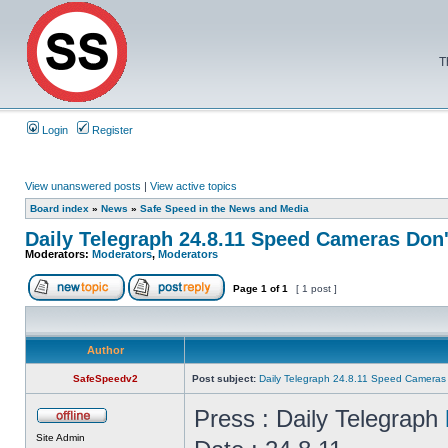
T
Login
Register
View unanswered posts
|
View active topics
Board index
»
News
»
Safe Speed in the News and Media
Daily Telegraph 24.8.11 Speed Cameras Don
Moderators:
Moderators
,
Moderators
Page
1
of
1
[ 1 post ]
Author
SafeSpeedv2
Post subject:
Daily Telegraph 24.8.11 Speed Cameras
Press : Daily Telegraph
Site Admin