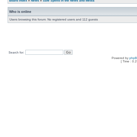
Board index
»
News
»
Safe Speed in the News and Media
Who is online
Users browsing this forum: No registered users and 112 guests
Search for:
Powered by
php
[ Time : 0.2