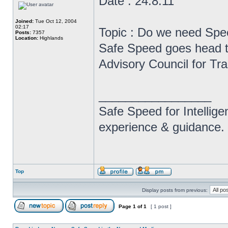
Date : 24.8.11
Joined:
Tue Oct 12, 2004
02:17
Topic : Do we need Sp
Posts:
7357
Location:
Highlands
Safe Speed goes head to
Advisory Council for Tr
_________________
Safe Speed for Intellig
experience & guidance.
Top
Display posts from previous:
Page
1
of
1
[ 1 post ]