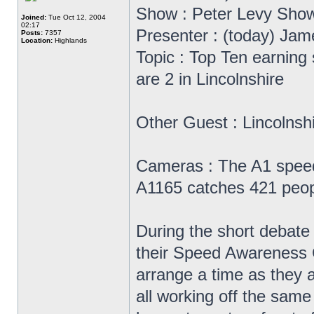
Show : Peter Levy Sho
Joined:
Tue Oct 12, 2004
02:17
Presenter : (today) Jam
Posts:
7357
Location:
Highlands
Topic : Top Ten earning
are 2 in Lincolnshire
Other Guest : Lincolnsh
Cameras : The A1 speed
A1165 catches 421 peop
During the short debate 
their Speed Awareness Cou
arrange a time as they a
all working off the same