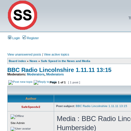
T
Login
Register
View unanswered posts
|
View active topics
Board index
»
News
»
Safe Speed in the News and Media
BBC Radio Lincolnshire 1.11.11 13:15
Moderators:
Moderators
,
Moderators
Page
1
of
1
[ 1 post ]
Author
Post subject:
BBC Radio Lincolnshire 1.11.11 13:15
SafeSpeedv2
Media : BBC Radio Linco
Site Admin
Humberside)