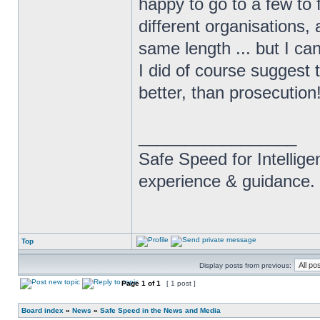
happy to go to a few to 
different organisations,
same length ... but I ca
I did of course suggest 
better, than prosecution
_________________
Safe Speed for Intellig
experience & guidance.
Top
Display posts from previous:
Page
1
of
1
[ 1 post ]
Board index
»
News
»
Safe Speed in the News and Media