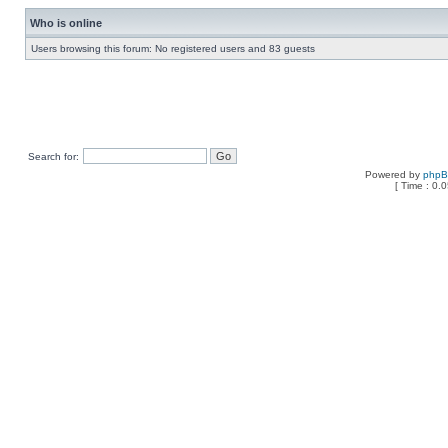
Who is online
Users browsing this forum: No registered users and 83 guests
Search for:
Powered by
php
[ Time : 0.0