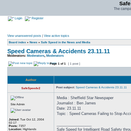
Safe
The campai
Login
Register
View unanswered posts
|
View active topics
Board index
»
News
»
Safe Speed in the News and Media
Speed Cameras & Accidents 23.11.11
Moderators:
Moderators
,
Moderators
Page
1
of
1
[ 1 post ]
Author
Post subject:
Speed Cameras & Accidents 23.11.11
SafeSpeedv2
Media : Sheffield Star Newspaper
Journalist : Ben James
Site Admin
Date: 23.11.11
Topic : Speed Cameras Failing to Stop Acc
Joined:
Tue Oct 12, 2004
02:17
_________________
Posts:
7357
Safe Speed for Intelligent Road Safety thro
Location:
Highlands