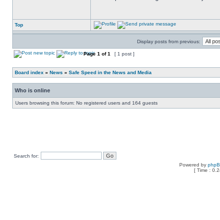
Top
Display posts from previous:
Page
1
of
1
[ 1 post ]
Board index
»
News
»
Safe Speed in the News and Media
Who is online
Users browsing this forum: No registered users and 164 guests
Search for:
Powered by
php
[ Time : 0.2