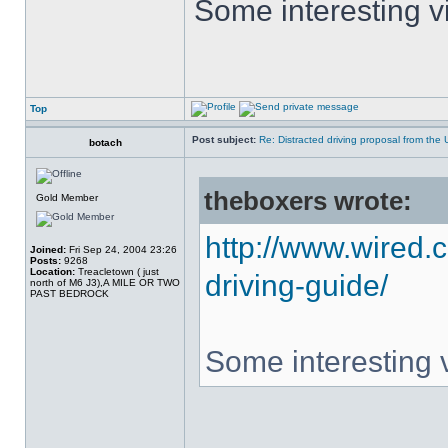
Some interesting vi
Top
Post subject:
Re: Distracted driving proposal from the
botach
theboxers wrote:
Gold Member
http://www.wired.
Joined:
Fri Sep 24, 2004 23:26
Posts:
9268
Location:
Treacletown ( just
driving-guide/
north of M6 J3),A MILE OR TWO
PAST BEDROCK
Some interesting v