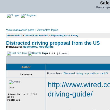
Safe
The campai
Login
Register
View unanswered posts
|
View active topics
Board index
»
Discussion Forums
»
Improving Road Safety
Distracted driving proposal from the US
Moderators:
Moderators
,
Moderators
Page
1
of
1
[ 4 posts ]
Author
Post subject:
Distracted driving proposal from the US
theboxers
http://www.wired.c
User
driving-guide/
Joined:
Thu Jan 11, 2007
02:25
Posts:
331