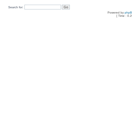
Search for:
Powered by
php
[ Time : 0.2