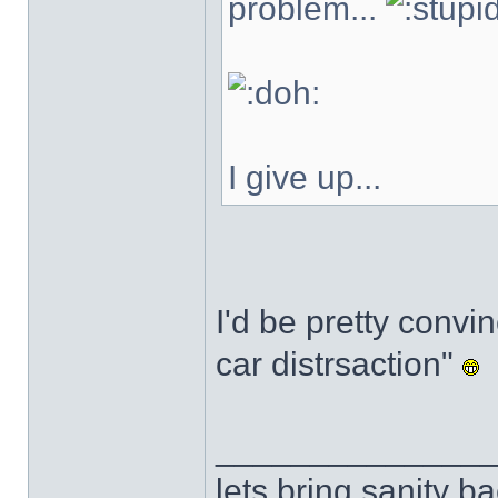
problem...
I give up...
I'd be pretty convin
car distrsaction"
______________
lets bring sanity ba