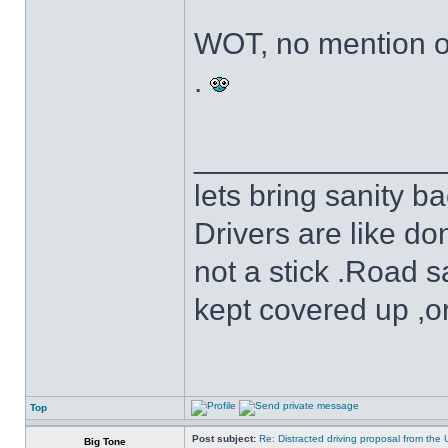
WOT, no mention o
.
______________
lets bring sanity ba
Drivers are like do
not a stick .Road s
kept covered up ,o
Top
Post subject:
Re: Distracted driving proposal from the
Big Tone