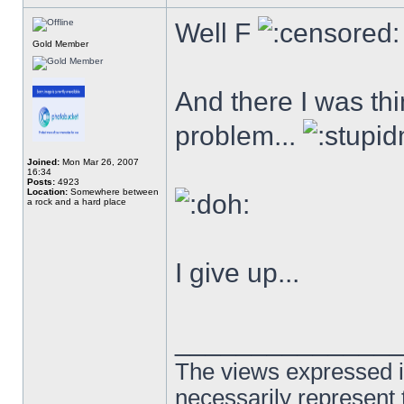
Well F
Gold Member
And there I was thi
problem...
Joined:
Mon Mar 26, 2007
16:34
Posts:
4923
Location:
Somewhere between
a rock and a hard place
I give up...
______________
The views expressed in
necessarily represent