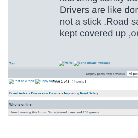
Drivers are like do
not a stick .Road s
kept covered up ,o
Top
Display posts from previous:
Page
1
of
1
[ 4 posts ]
Board index
»
Discussion Forums
»
Improving Road Safety
Who is online
Users browsing this forum: No registered users and 258 guests