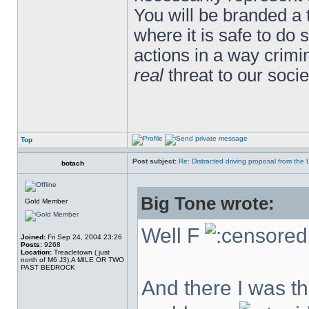
You will be branded a 
where it is safe to do
actions in a way crim
real
threat to our socie
Top
Post subject:
Re: Distracted driving proposal from the
botach
Big Tone wrote:
Gold Member
Well F
Joined:
Fri Sep 24, 2004 23:26
Posts:
9268
Location:
Treacletown ( just
north of M6 J3),A MILE OR TWO
PAST BEDROCK
And there I was thi