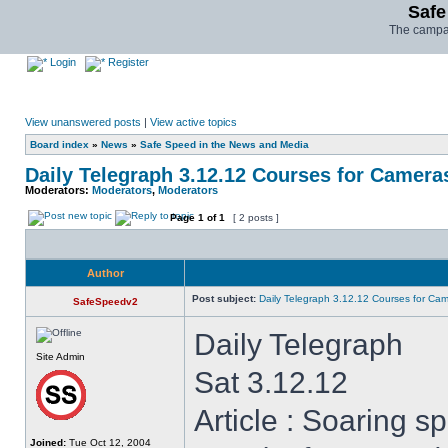
Safe
The campai
Login
Register
View unanswered posts
|
View active topics
Board index
»
News
»
Safe Speed in the News and Media
Daily Telegraph 3.12.12 Courses for Camera
Moderators:
Moderators
,
Moderators
Page
1
of
1
[ 2 posts ]
Author
Post subject:
Daily Telegraph 3.12.12 Courses for Ca
SafeSpeedv2
Daily Telegraph
Site Admin
Sat 3.12.12
Article : Soaring 
Joined:
Tue Oct 12, 2004