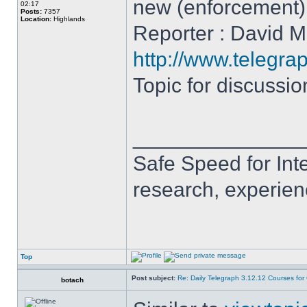
new (enforcement
02:17
Posts:
7357
Location:
Highlands
Reporter : David Mi
http://www.telegra
Topic for discussi
______________
Safe Speed for Int
research, experien
Top
Post subject:
Re: Daily Telegraph 3.12.12 Courses fo
botach