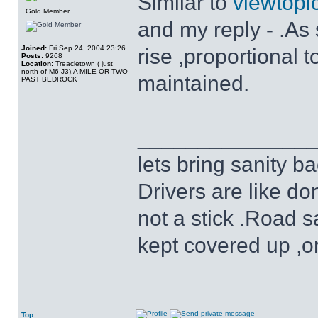
Similar to
viewtop
Gold Member
and my reply - .As s
Joined:
Fri Sep 24, 2004 23:26
rise ,proportional
Posts:
9268
Location:
Treacletown ( just
north of M6 J3),A MILE OR TWO
maintained.
PAST BEDROCK
______________
lets bring sanity ba
Drivers are like do
not a stick .Road s
kept covered up ,o
Top