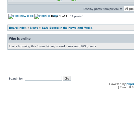
Display posts from previous:
Page
1
of
1
[ 2 posts ]
Board index
»
News
»
Safe Speed in the News and Media
Who is online
Users browsing this forum: No registered users and 163 guests
Search for:
Powered by
php
[ Time : 0.0