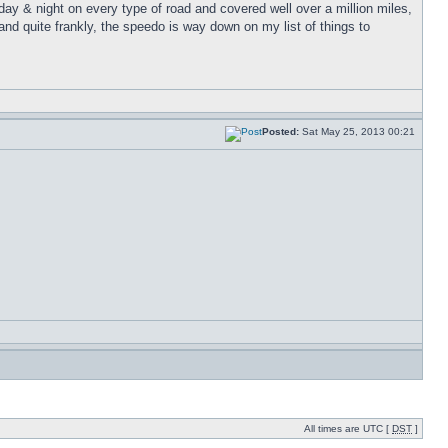
 day & night on every type of road and covered well over a million miles,
nd quite frankly, the speedo is way down on my list of things to
Posted:
Sat May 25, 2013 00:21
All times are UTC [
DST
]