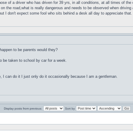
e of a driver who has driven for 39 yrs, in all conditions, at all times of the
on the road,what is really dangerous and needs to be observed when driving a
but I don't expect some fool who sits behind a desk all day to appreciate that.
 happen to be parents would they?
o be taken to school by car for a week.
ce, I can do it I just only do it occasionally because I am a gentleman.
Display posts from previous:
Sort by