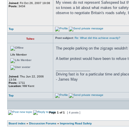
My views do not represent Safespeed but thos
Joined:
Fri Oct 26, 2007 19:08
Posts:
3434
so knows a bit about what makes for safety 
observe to negotiate Britain's roads safely, 
Top
Post subject:
Re: What did this achieve exactly?
Toltec
The people parking on the zigzags wouldn't
Life Member
A better protest would have been to refuse t
_________________
Driving fast is for a particular time and pla
Joined:
Thu Jun 22, 2006
- James May
13:54
Posts:
1711
Location:
NW Kent
Top
Page
1
of
1
[ 4 posts ]
Board index
»
Discussion Forums
»
Improving Road Safety