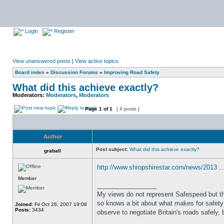
Login
Register
View unanswered posts
|
View active topics
Board index
»
Discussion Forums
»
Improving Road Safety
What did this achieve exactly?
Moderators:
Moderators
,
Moderators
Page
1
of
1
[ 4 posts ]
Author
Post subject:
What did this achieve exactly?
graball
http://www.shropshirestar.com/news/2013 ...
Member
_________________
My views do not represent Safespeed but thos
so knows a bit about what makes for safety 
Joined:
Fri Oct 26, 2007 19:08
Posts:
3434
observe to negotiate Britain's roads safely, 