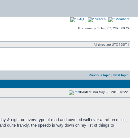
FAQ
Search
Members
It is currently Fri Aug 07, 2026 09:29
All times are UTC [
DST
]
Previous topic
|
Next topic
Posted:
Thu May 23, 2013 18:22
 day & night on every type of road and covered well over a million miles,
nd quite frankly, the speedo is way down on my list of things to