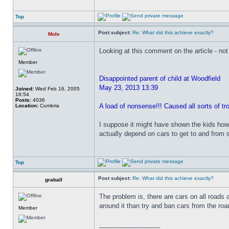
Top
Post subject:
Re: What did this achieve exactly?
Mole
Looking at this comment on the article - no
Member
Disappointed parent of child at Woodfield
May 23, 2013 13:39
Joined:
Wed Feb 16, 2005
18:54
Posts:
4036
A load of nonsense!!! Caused all sorts of t
Location:
Cumbria
I suppose it might have shown the kids how 
actually depend on cars to get to and from sc
Top
Post subject:
Re: What did this achieve exactly?
graball
The problem is, there are cars on all roads 
around it than try and ban cars from the road
Member
_________________