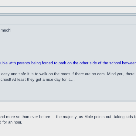
t much!
rouble with parents being forced to park on the other side of the school betwe
easy and safe it is to walk on the roads if there are no cars. Mind you, the
hool! At least they got a nice day for it....
and more so than ever before ....the majority, as Mole points out, taking kids t
 for an hour.