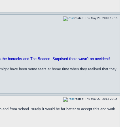
Posted:
Thu May 23, 2013 19:15
en the barracks and The Beacon. Surprised there wasn't an accident!
re might have been some tears at home time when they realised that they
Posted:
Thu May 23, 2013 22:15
o and from school. surely it would be far better to accept this and work