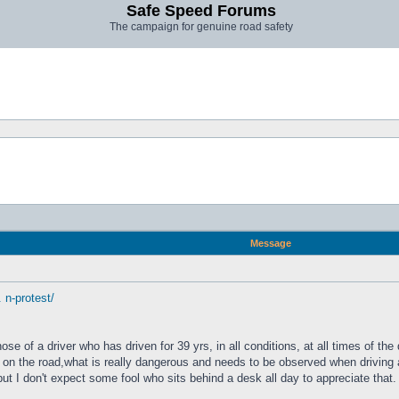
Safe Speed Forums
The campaign for genuine road safety
Message
 n-protest/
e of a driver who has driven for 39 yrs, in all conditions, at all times of the
on the road,what is really dangerous and needs to be observed when driving a
but I don't expect some fool who sits behind a desk all day to appreciate that.