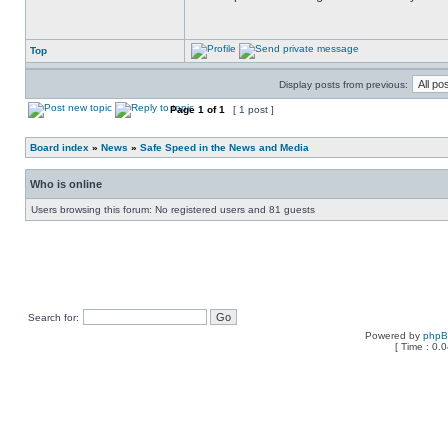
Top
Display posts from previous:
Page
1
of
1
[ 1 post ]
Board index
»
News
»
Safe Speed in the News and Media
Who is online
Users browsing this forum: No registered users and 81 guests
Search for:
Powered by
php
[ Time : 0.0