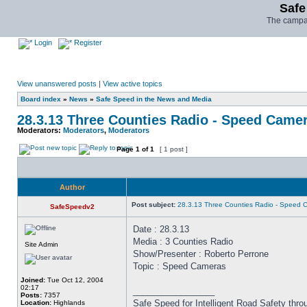
Safe
The campai
Login
Register
View unanswered posts
|
View active topics
Board index
»
News
»
Safe Speed in the News and Media
28.3.13 Three Counties Radio - Speed Came
Moderators:
Moderators
,
Moderators
Page
1
of
1
[ 1 post ]
Author
Post subject:
28.3.13 Three Counties Radio - Speed 
SafeSpeedv2
Date : 28.3.13
Media : 3 Counties Radio
Site Admin
Show/Presenter : Roberto Perrone
Topic : Speed Cameras
Joined:
Tue Oct 12, 2004
02:17
_________________
Posts:
7357
Safe Speed for Intelligent Road Safety thro
Location:
Highlands