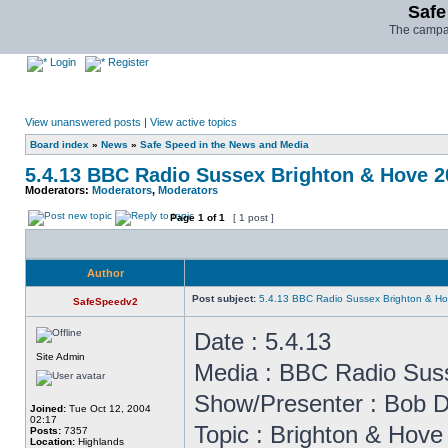
Safe
The campai
Login
Register
View unanswered posts
|
View active topics
Board index
»
News
»
Safe Speed in the News and Media
5.4.13 BBC Radio Sussex Brighton & Hove 
Moderators:
Moderators
,
Moderators
Page
1
of
1
[ 1 post ]
Author
Post subject:
5.4.13 BBC Radio Sussex Brighton & H
SafeSpeedv2
Date : 5.4.13
Site Admin
Media : BBC Radio Sus
Show/Presenter : Bob D
Joined:
Tue Oct 12, 2004
02:17
Topic : Brighton & Hov
Posts:
7357
Location:
Highlands