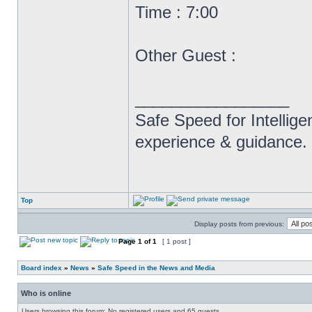
Time : 7:00
Other Guest :
_________________
Safe Speed for Intellig
experience & guidance.
Top
Display posts from previous:
Page
1
of
1
[ 1 post ]
Board index
»
News
»
Safe Speed in the News and Media
Who is online
Users browsing this forum: No registered users and 65 guests