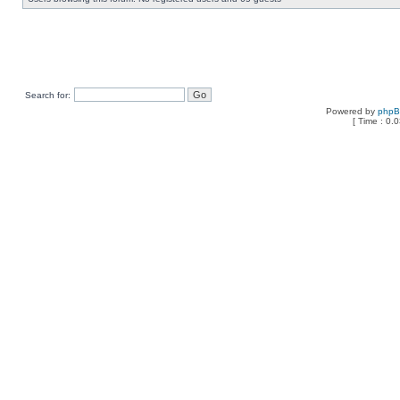
Search for:
Powered by
php
[ Time : 0.0