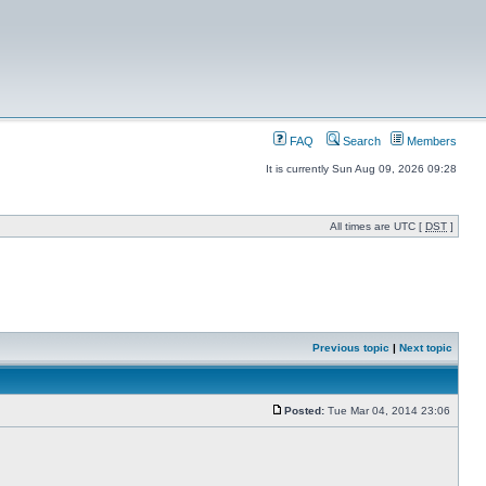
FAQ
Search
Members
It is currently Sun Aug 09, 2026 09:28
All times are UTC [
DST
]
Previous topic
|
Next topic
Posted:
Tue Mar 04, 2014 23:06