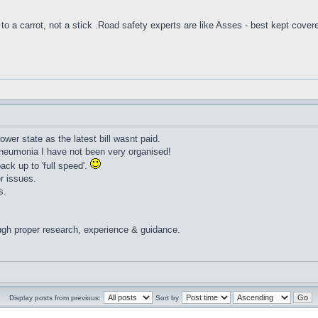
to a carrot, not a stick .Road safety experts are like Asses - best kept cover
lower state as the latest bill wasnt paid.
pneumonia I have not been very organised!
ack up to 'full speed'.
r issues.
s.
ugh proper research, experience & guidance.
Display posts from previous:
Sort by