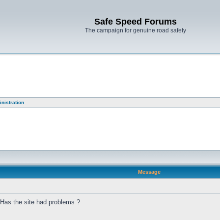
Safe Speed Forums
The campaign for genuine road safety
nistration
Message
 Has the site had problems ?