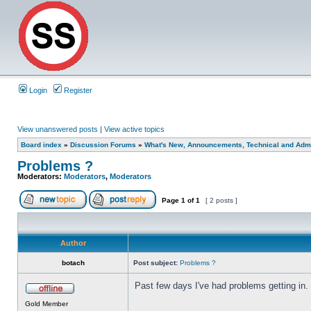
Login
Register
View unanswered posts
|
View active topics
Board index
»
Discussion Forums
»
What's New, Announcements, Technical and Admi
Problems ?
Moderators:
Moderators
,
Moderators
Page
1
of
1
[ 2 posts ]
Author
botach
Post subject:
Problems ?
Past few days I've had problems getting in.
Gold Member
_________________