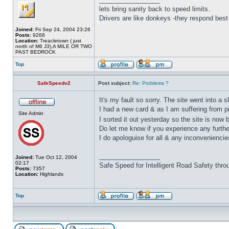
lets bring sanity back to speed limits.
Drivers are like donkeys -they respond best 
Joined:
Fri Sep 24, 2004 23:26
Posts:
9268
Location:
Treacletown ( just
north of M6 J3),A MILE OR TWO
PAST BEDROCK
Top
SafeSpeedv2
Post subject:
Re: Problems ?
It's my fault so sorry. The site went into a s
I had a new card & as I am suffering from 
Site Admin
I sorted it out yesterday so the site is now b
Do let me know if you experience any furthe
I do apologuise for all & any inconveniencie
_________________
Joined:
Tue Oct 12, 2004
02:17
Safe Speed for Intelligent Road Safety thro
Posts:
7357
Location:
Highlands
Top