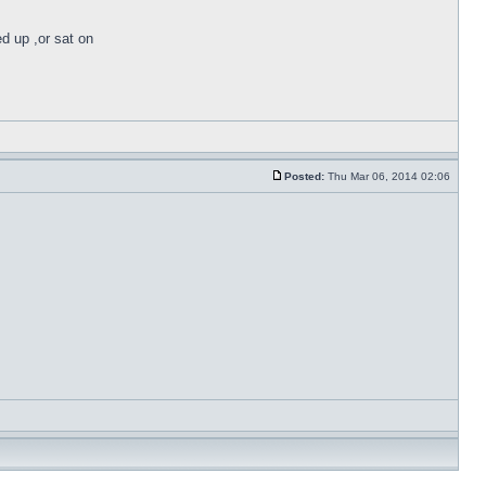
ed up ,or sat on
Posted:
Thu Mar 06, 2014 02:06