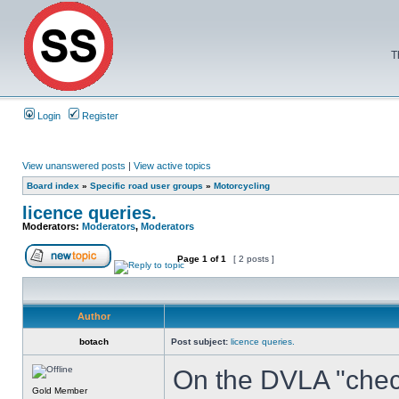
T
Login
Register
View unanswered posts
|
View active topics
Board index
»
Specific road user groups
»
Motorcycling
licence queries.
Moderators:
Moderators
,
Moderators
Page
1
of
1
[ 2 posts ]
Author
botach
Post subject:
licence queries.
On the DVLA "check 
Gold Member