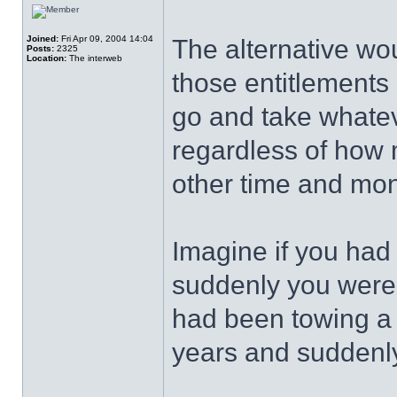
Joined:
Fri Apr 09, 2004 14:04
The alternative wo
Posts:
2325
Location:
The interweb
those entitlements
go and take whatev
regardless of how
other time and mo
Imagine if you ha
suddenly you were
had been towing a 
years and suddenly 