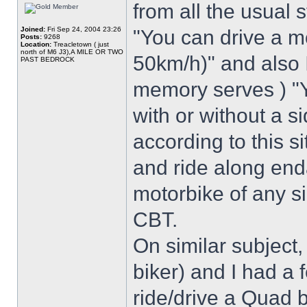
from all the usual 
Joined:
Fri Sep 24, 2004 23:26
"You can drive a 
Posts:
9268
Location:
Treacletown ( just
north of M6 J3),A MILE OR TWO
50km/h)" and also I
PAST BEDROCK
memory serves ) "Y
with or without a s
according to this s
and ride along end
motorbike of any s
CBT.
On similar subject,
biker) and I had a f
ride/drive a Quad 