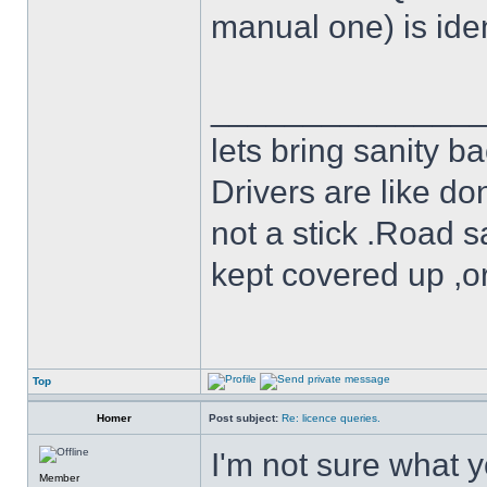
manual one) is iden
______________
lets bring sanity ba
Drivers are like do
not a stick .Road s
kept covered up ,o
Top
Homer
Post subject:
Re: licence queries.
I'm not sure what y
Member