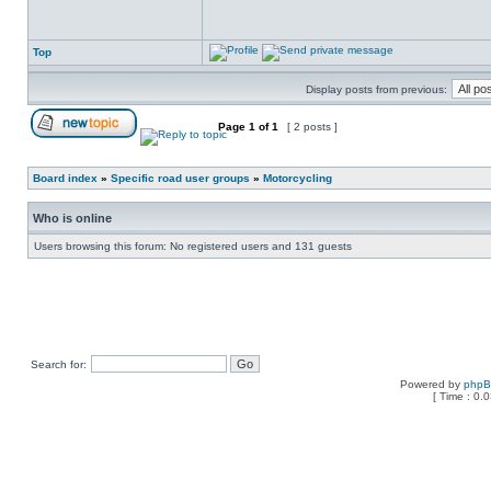
Top
Display posts from previous:
Page
1
of
1
[ 2 posts ]
Board index
»
Specific road user groups
»
Motorcycling
Who is online
Users browsing this forum: No registered users and 131 guests
Search for:
Powered by
php
[ Time : 0.0