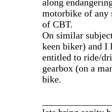
along endangering 
motorbike of any 
of CBT.
On similar subject
keen biker) and I 
entitled to ride/d
gearbox (on a manu
bike.
______________