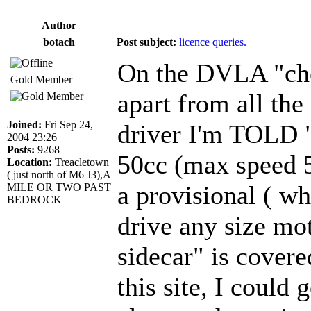
Author
botach
Post subject:
licence queries.
On the DVLA "chec
Gold Member
apart from all the
Joined:
Fri Sep 24,
driver I'm TOLD 
2004 23:26
Posts:
9268
50cc (max speed 5
Location:
Treacletown
( just north of M6 J3),A
a provisional ( w
MILE OR TWO PAST
BEDROCK
drive any size mot
sidecar" is cover
this site, I could