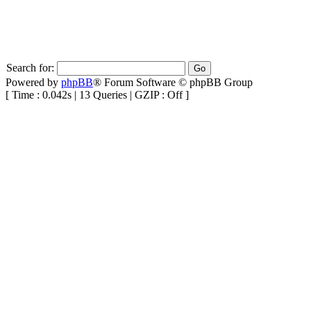
Search for:
Powered by
phpBB
® Forum Software © phpBB Group
[ Time : 0.042s | 13 Queries | GZIP : Off ]