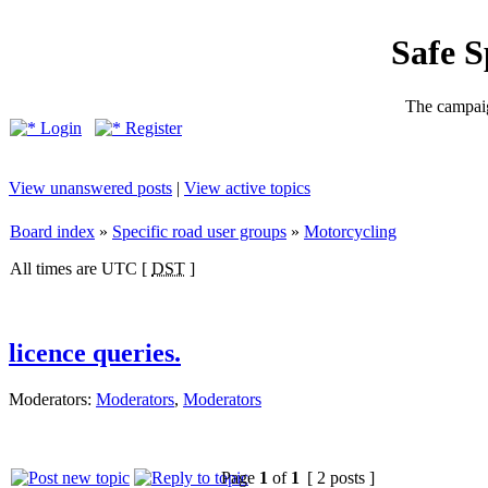
Safe 
The campaig
Login
Register
View unanswered posts
|
View active topics
Board index
»
Specific road user groups
»
Motorcycling
All times are UTC [
DST
]
licence queries.
Moderators:
Moderators
,
Moderators
Page
1
of
1
[ 2 posts ]