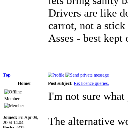
lets bring sanity 
Drivers are like d
carrot, not a stick
Asses - best kept 
Top
Homer
Post subject:
Re: licence queries.
I'm not sure what 
Member
Joined:
Fri Apr 09,
The alternative w
2004 14:04
Posts:
2325