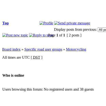
Top
Display posts from previous:
Page
1
of
1
[ 2 posts ]
Board index
»
Specific road user groups
»
Motorcycling
All times are UTC [
DST
]
Who is online
Users browsing this forum: No registered users and 38 guests