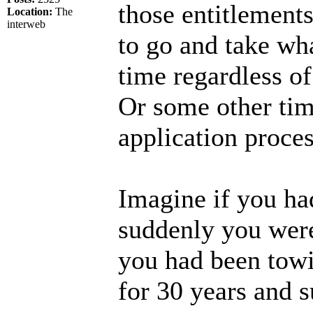
those entitlement
Location:
The
interweb
to go and take wha
time regardless o
Or some other ti
application proces
Imagine if you ha
suddenly you wer
you had been towi
for 30 years and s