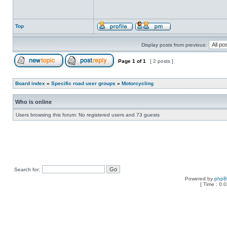
Top
Display posts from previous:
Page
1
of
1
[ 2 posts ]
Board index
»
Specific road user groups
»
Motorcycling
Who is online
Users browsing this forum: No registered users and 73 guests
Search for:
Powered by
php
[ Time : 0.0