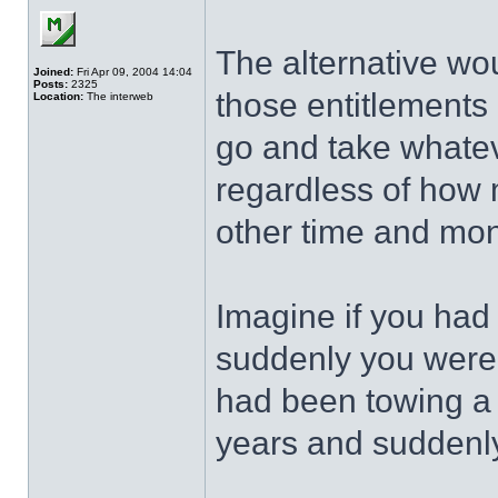
The alternative wo
Joined:
Fri Apr 09, 2004 14:04
Posts:
2325
those entitlements
Location:
The interweb
go and take whatev
regardless of how
other time and mo
Imagine if you ha
suddenly you were
had been towing a 
years and suddenly 