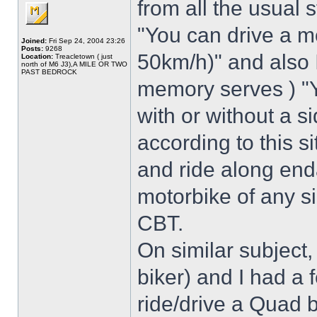
from all the usual 
"You can drive a 
Joined:
Fri Sep 24, 2004 23:26
Posts:
9268
50km/h)" and also I
Location:
Treacletown ( just
north of M6 J3),A MILE OR TWO
PAST BEDROCK
memory serves ) "Y
with or without a s
according to this s
and ride along end
motorbike of any s
CBT.
On similar subject,
biker) and I had a f
ride/drive a Quad 