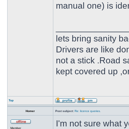
manual one) is iden
______________
lets bring sanity ba
Drivers are like do
not a stick .Road s
kept covered up ,o
Top
Homer
Post subject:
Re: licence queries.
I'm not sure what y
Member