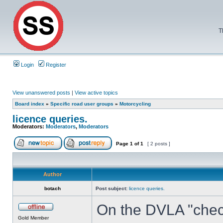
T
Login
Register
View unanswered posts
|
View active topics
Board index
»
Specific road user groups
»
Motorcycling
licence queries.
Moderators:
Moderators
,
Moderators
Page
1
of
1
[ 2 posts ]
Author
botach
Post subject:
licence queries.
On the DVLA "check 
Gold Member