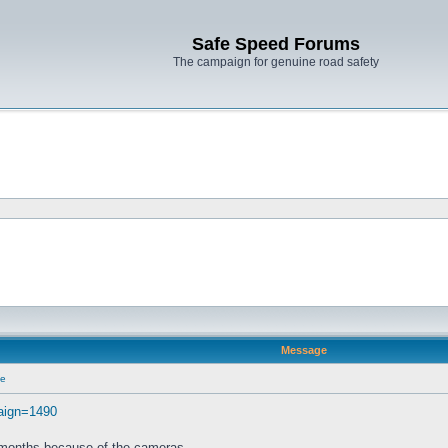
Safe Speed Forums
The campaign for genuine road safety
Message
ce
paign=1490
2 months because of the cameras