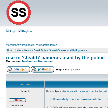
Login
Register
View unanswered posts
|
View active topics
Board index
»
News
»
Road Safety, Speed Camera and Policy News
rise in 'stealth' cameras used by the police
Moderators:
Moderators
,
Moderators
Page
1
of
1
[ 1 post ]
Author
botach
Post subject:
rise in 'stealth' cameras used by the poli
http://www.dailymail.co.uk/news/article ... 
Gold Member
112,000 drivers given penalty notices in 1