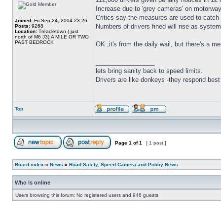
Increase due to 'grey cameras' on motorways
Critics say the measures are used to catc
Joined:
Fri Sep 24, 2004 23:26
Numbers of drivers fined will rise as syste
Posts:
9268
Location:
Treacletown ( just
north of M6 J3),A MILE OR TWO
PAST BEDROCK
OK ,it's from the daily wail, but there's a 
_________________
lets bring sanity back to speed limits.
Drivers are like donkeys -they respond best 
Top
Page
1
of
1
[ 1 post ]
Board index
»
News
»
Road Safety, Speed Camera and Policy News
Who is online
Users browsing this forum: No registered users and 946 guests