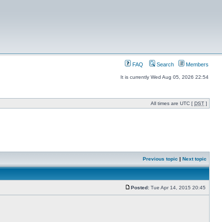
FAQ
Search
Members
It is currently Wed Aug 05, 2026 22:54
All times are UTC [
DST
]
Previous topic
|
Next topic
Posted:
Tue Apr 14, 2015 20:45