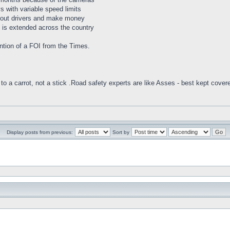
 with variable speed limits
h out drivers and make money
m is extended across the country
mention of a FOI from the Times.
to a carrot, not a stick .Road safety experts are like Asses - best kept cover
Display posts from previous:
Sort by