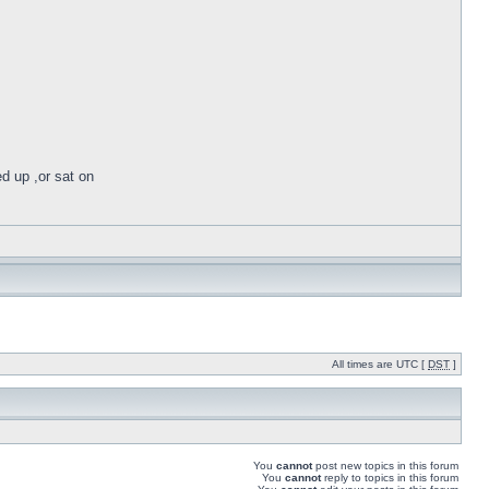
ed up ,or sat on
All times are UTC [
DST
]
You
cannot
post new topics in this forum
You
cannot
reply to topics in this forum