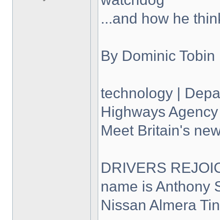
...and how he thin
By Dominic Tobin
technology | Depar
Highways Agency 
Meet Britain's new
DRIVERS REJOICE
name is Anthony S
Nissan Almera Tin