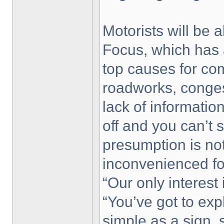
Motorists will be 
Focus, which has 
top causes for com
roadworks, conges
lack of informatio
off and you can’t 
presumption is no
inconvenienced fo
“Our only interest 
“You’ve got to exp
simple as a sign, 