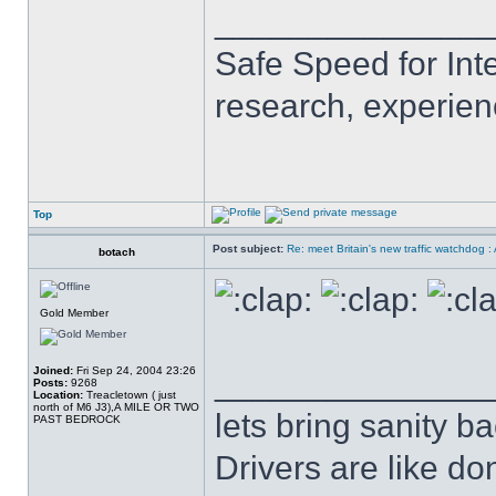
______________
Safe Speed for Int
research, experien
Top
Post subject:
Re: meet Britain's new traffic watchdog 
botach
Gold Member
Joined:
Fri Sep 24, 2004 23:26
______________
Posts:
9268
Location:
Treacletown ( just
north of M6 J3),A MILE OR TWO
lets bring sanity ba
PAST BEDROCK
Drivers are like do