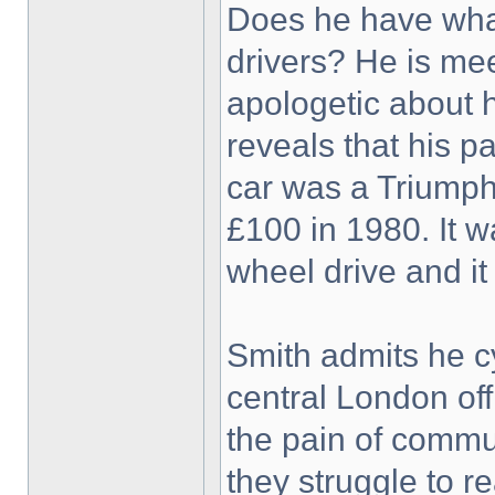
Does he have what
drivers? He is mee
apologetic about 
reveals that his pa
car was a Triumph V
£100 in 1980. It wa
wheel drive and i
Smith admits he cy
central London off
the pain of commut
they struggle to r