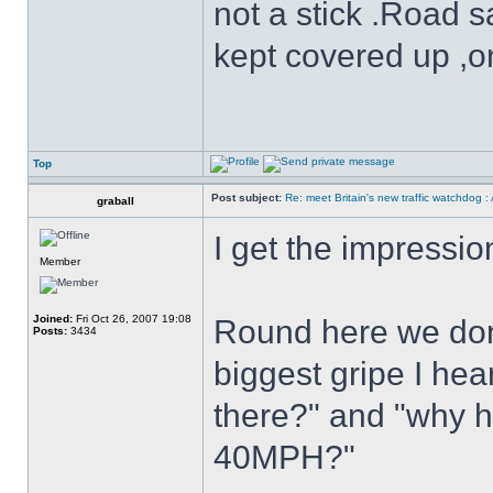
not a stick .Road s
kept covered up ,o
Top
Post subject:
Re: meet Britain's new traffic watchdog 
graball
I get the impressio
Member
Joined:
Fri Oct 26, 2007 19:08
Round here we don
Posts:
3434
biggest gripe I hear
there?" and "why h
40MPH?"