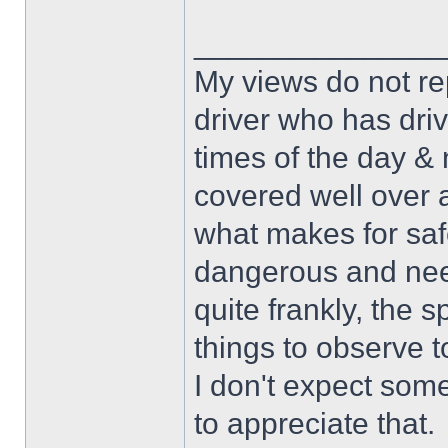
______________
My views do not re
driver who has drive
times of the day & 
covered well over a
what makes for safe
dangerous and nee
quite frankly, the 
things to observe t
I don't expect some
to appreciate that.