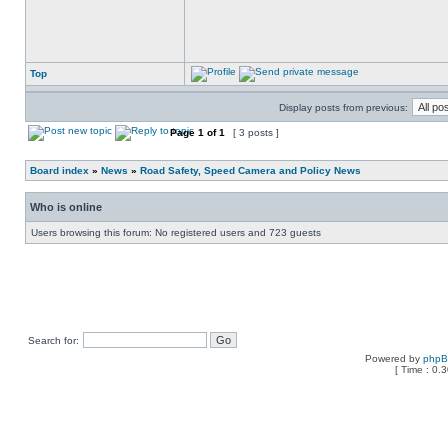
Top
Display posts from previous:
Page
1
of
1
[ 3 posts ]
Board index
»
News
»
Road Safety, Speed Camera and Policy News
Who is online
Users browsing this forum: No registered users and 723 guests
Search for:
Powered by
php
[ Time : 0.3