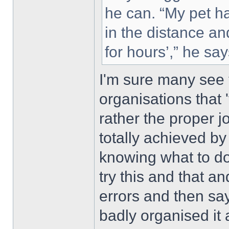
he can. “My pet ha
in the distance an
for hours’,” he say
I'm sure many see 
organisations that
rather the proper jo
totally achieved b
knowing what to do 
try this and that 
errors and then sa
badly organised it 