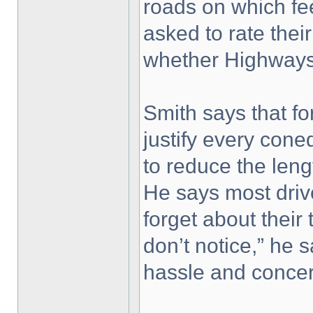
roads on which fe
asked to rate thei
whether Highways 
Smith says that fo
justify every cone
to reduce the leng
He says most driv
forget about their 
don’t notice,” he s
hassle and concer