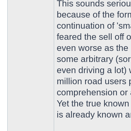
This sounds seriou
because of the for
continuation of 's
feared the sell off
even worse as the s
some arbitrary (sor
even driving a lot)
million road users
comprehension or a
Yet the true known
is already known and