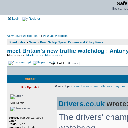
Safe
The campai
Login
Register
View unanswered posts
|
View active topics
Board index
»
News
»
Road Safety, Speed Camera and Policy News
meet Britain's new traffic watchdog : Anton
Moderators:
Moderators
,
Moderators
Page
1
of
1
[ 3 posts ]
Author
Post subject:
meet Britain's new traffic watchdog : Ant
SafeSpeedv2
Drivers.co.uk
wrote
Site Admin
The drivers' champ
Joined:
Tue Oct 12, 2004
02:17
Posts:
7357
watchdog
Location:
Highlands