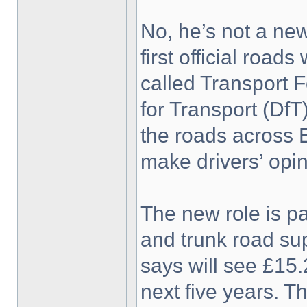
No, he’s not a new
first official roa
called Transport 
for Transport (DfT
the roads across 
make drivers’ opin
The new role is pa
and trunk road su
says will see £15
next five years. T