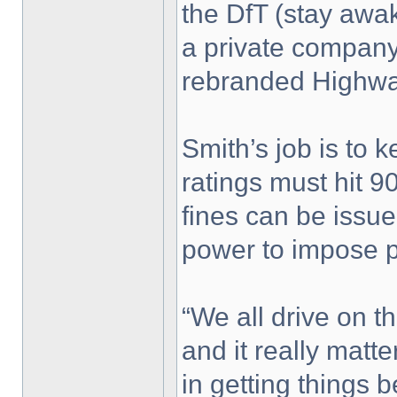
the DfT (stay awak
a private compan
rebranded Highw
Smith’s job is to k
ratings must hit 90
fines can be issu
power to impose p
“We all drive on th
and it really matte
in getting things b