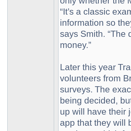
only whether the M6
“It’s a classic ex
information so th
says Smith. “The 
money.”
Later this year Tr
volunteers from Br
surveys. The exact 
being decided, but 
up will have thei
app that they will 