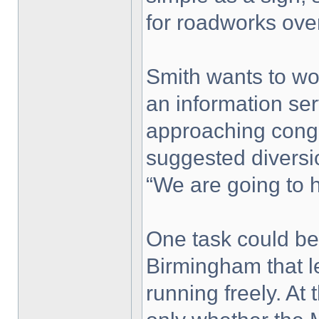
for roadworks over
Smith wants to wo
an information ser
approaching conge
suggested diversio
“We are going to h
One task could be
Birmingham that l
running freely. At