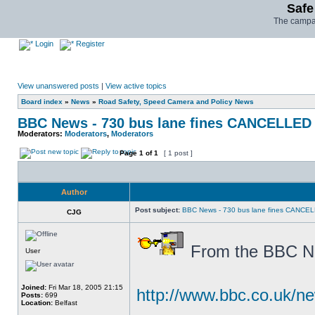
Safe
The campai
Login
Register
View unanswered posts
|
View active topics
Board index
»
News
»
Road Safety, Speed Camera and Policy News
BBC News - 730 bus lane fines CANCELLED
Moderators:
Moderators
,
Moderators
Page
1
of
1
[ 1 post ]
Author
Post subject:
BBC News - 730 bus lane fines CANCE
CJG
From the BBC Nor
User
Joined:
Fri Mar 18, 2005 21:15
http://www.bbc.co.uk/n
Posts:
699
Location:
Belfast