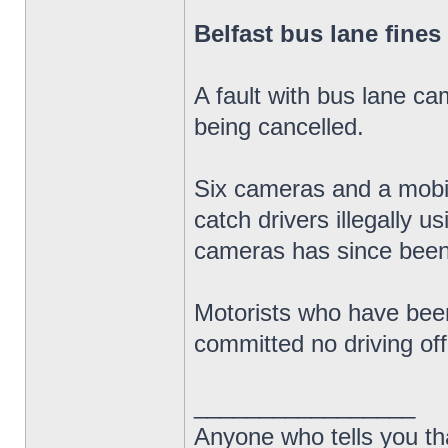
Belfast bus lane fines
A fault with bus lane ca
being cancelled.
Six cameras and a mobil
catch drivers illegally u
cameras has since been
Motorists who have been
committed no driving of
_________________
Anyone who tells you th