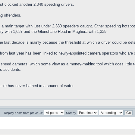
t clocked another 2,040 speeding drivers.
ng offenders.
a main target with just under 2,330 speeders caught. Other speeding hotspot
rry with 1,637 and the Glenshane Road in Maghera with 1,339.
he last decade is mainly because the threshold at which a driver could be de
from last year has been linked to newly-appointed camera operators who are st
on speed cameras, which some view as a money-making tool which does little t
s accidents.
ible has never bathed in a saucer of water.
Display posts from previous:
Sort by