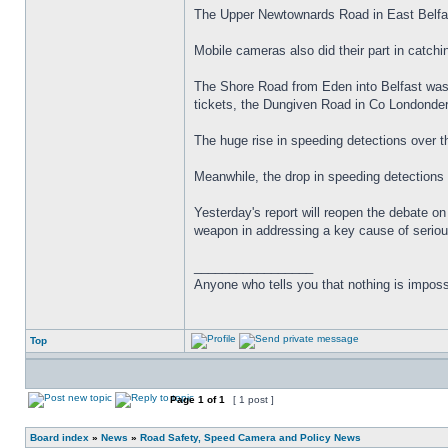
The Upper Newtownards Road in East Belfas
Mobile cameras also did their part in catchi
The Shore Road from Eden into Belfast was 
tickets, the Dungiven Road in Co Londonde
The huge rise in speeding detections over t
Meanwhile, the drop in speeding detections 
Yesterday's report will reopen the debate 
weapon in addressing a key cause of seriou
_________________
Anyone who tells you that nothing is imposs
Top
Page
1
of
1
[ 1 post ]
Board index
»
News
»
Road Safety, Speed Camera and Policy News