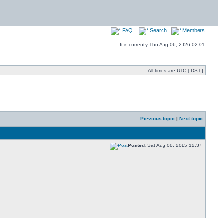
FAQ
Search
Members
It is currently Thu Aug 06, 2026 02:01
All times are UTC [
DST
]
Previous topic
|
Next topic
Posted:
Sat Aug 08, 2015 12:37