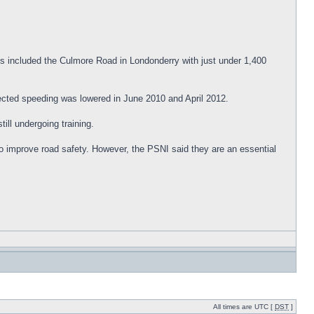
s included the Culmore Road in Londonderry with just under 1,400
tected speeding was lowered in June 2010 and April 2012.
ill undergoing training.
o improve road safety. However, the PSNI said they are an essential
All times are UTC [
DST
]