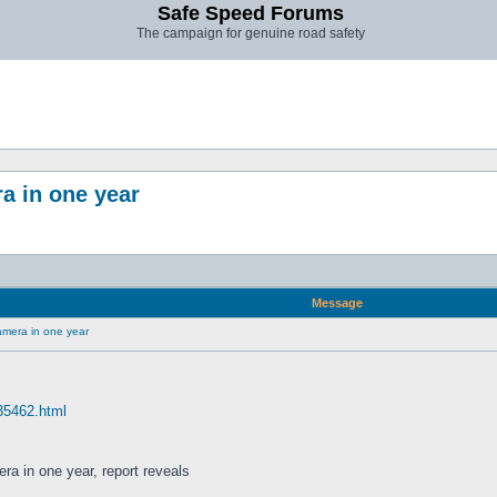
Safe Speed Forums
The campaign for genuine road safety
a in one year
Message
amera in one year
 35462.html
ra in one year, report reveals