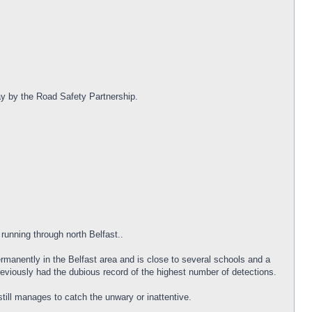
day by the Road Safety Partnership.
 running through north Belfast..
rmanently in the Belfast area and is close to several schools and a
reviously had the dubious record of the highest number of detections.
till manages to catch the unwary or inattentive.