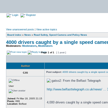
Login
Register
View unanswered posts
|
View active topics
Board index
»
News
»
Road Safety, Speed Camera and Policy News
4000 drivers caught by a single speed camer
Moderators:
Moderators
,
Moderators
Page
1
of
1
[ 1 post ]
Author
Post subject:
4000 drivers caught by a single speed c
CJG
From the Belfast Telegraph
User
http://www.belfasttelegraph.co.uk/news/ ...
Joined:
Fri Mar 18, 2005 21:15
Posts:
699
4,000 drivers caught by a single speed came
Location:
Belfast