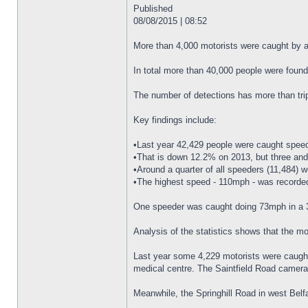
Published
08/08/2015 | 08:52
More than 4,000 motorists were caught by a 
In total more than 40,000 people were found
The number of detections has more than trip
Key findings include:
•Last year 42,429 people were caught speedi
•That is down 12.2% on 2013, but three and
•Around a quarter of all speeders (11,484) 
•The highest speed - 110mph - was record
One speeder was caught doing 73mph in a
Analysis of the statistics shows that the mo
Last year some 4,229 motorists were caught 
medical centre. The Saintfield Road camera,
Meanwhile, the Springhill Road in west Belfa