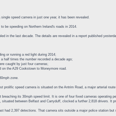
single speed camera in just one year, it has been revealed.
 to be speeding on Northern Ireland's roads in 2014.
led in the last decade. The details are revealed in a report published yester
ng or running a red light during 2014;
 a half times the number recorded a decade ago;
were caught by just four cameras;
ed on the A29 Cookstown to Moneymore road.
 30mph zone.
st prolific speed camera is situated on the Antrim Road, a major arterial route
breaching its 30mph speed limit. It is one of four fixed cameras operating pe
 situated between Belfast and Carryduff, clocked a further 2,818 drivers. It p
st had 2,397 detections. That camera sits outside a major police station but s