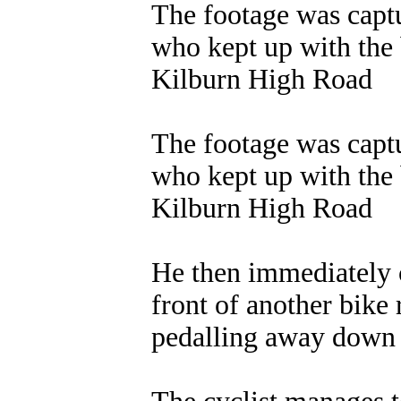
The footage was captu
who kept up with the 
Kilburn High Road
The footage was captu
who kept up with the 
Kilburn High Road
He then immediately c
front of another bike 
pedalling away down 