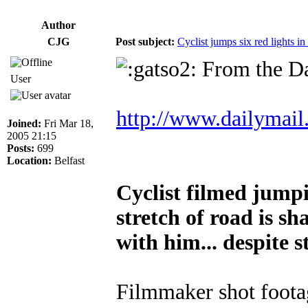
Author
CJG
Post subject:
Cyclist jumps six red lights in
From the Da
User
http://www.dailymail.
Joined:
Fri Mar 18,
2005 21:15
Posts:
699
Location:
Belfast
Cyclist filmed jumpi
stretch of road is s
with him... despite s
Filmmaker shot foota