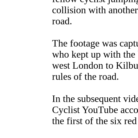
collision with another
road.
The footage was captu
who kept up with the 
west London to Kilbu
rules of the road.
In the subsequent vi
Cyclist YouTube accou
the first of the six re