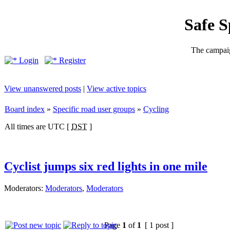
Safe 
The campaig
Login
Register
View unanswered posts
|
View active topics
Board index
»
Specific road user groups
»
Cycling
All times are UTC [
DST
]
Cyclist jumps six red lights in one mile
Moderators:
Moderators
,
Moderators
Page
1
of
1
[ 1 post ]