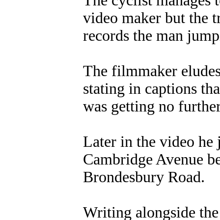
The cyclist manages t
video maker but the t
records the man jumpi
The filmmaker eludes 
stating in captions th
was getting no furthe
Later in the video he 
Cambridge Avenue bef
Brondesbury Road.
Writing alongside the