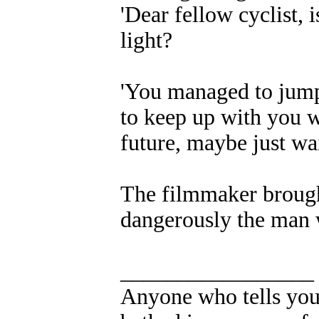
'Dear fellow cyclist, is
light?
'You managed to jump 
to keep up with you wh
future, maybe just wai
The filmmaker brought 
dangerously the man 
_________________
Anyone who tells you 