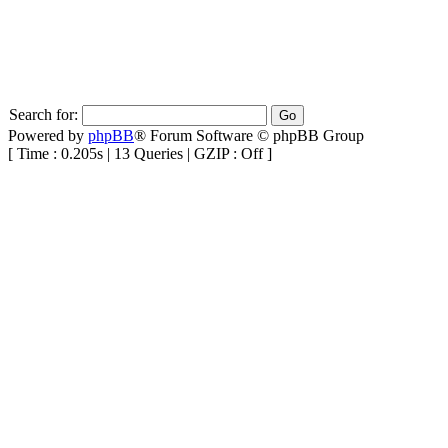
Search for:
Powered by
phpBB
® Forum Software © phpBB Group
[ Time : 0.205s | 13 Queries | GZIP : Off ]