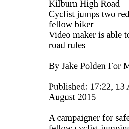
Kilburn High Road
Cyclist jumps two red
fellow biker
Video maker is able t
road rules
By Jake Polden For M
Published: 17:22, 13 
August 2015
A campaigner for safe
fellow cyclist jumpin