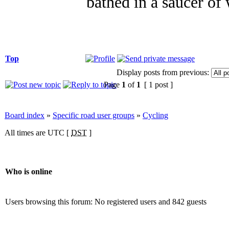
bathed in a saucer of 
Top
Display posts from previous:
Page
1
of
1
[ 1 post ]
Board index
»
Specific road user groups
»
Cycling
All times are UTC [
DST
]
Who is online
Users browsing this forum: No registered users and 842 guests