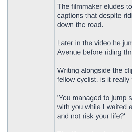
The filmmaker eludes to 
captions that despite ri
down the road.
Later in the video he ju
Avenue before riding th
Writing alongside the c
fellow cyclist, is it really
'You managed to jump six
with you while I waited a
and not risk your life?'