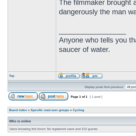
The filmmaker brought at
dangerously the man was
_________________
Anyone who tells you th
saucer of water.
Top
Display posts from previous:
Page
1
of
1
[ 1 post ]
Board index
»
Specific road user groups
»
Cycling
Who is online
Users browsing this forum: No registered users and 410 guests