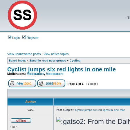
T
Login
Register
View unanswered posts
|
View active topics
Board index
»
Specific road user groups
»
Cycling
Cyclist jumps six red lights in one mile
Moderators:
Moderators
,
Moderators
Page
1
of
1
[ 1 post ]
Author
CJG
Post subject:
Cyclist jumps six red lights in one mile
From the Dail
User