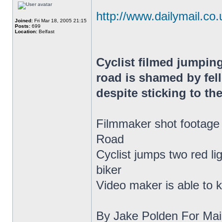
http://www.dailymail.co.u
Joined:
Fri Mar 18, 2005 21:15
Posts:
699
Location:
Belfast
Cyclist filmed jumping
road is shamed by fell
despite sticking to the
Filmmaker shot footage 
Road
Cyclist jumps two red li
biker
Video maker is able to k
By Jake Polden For Mail