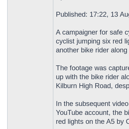
Published: 17:22, 13 Au
A campaigner for safe cy
cyclist jumping six red l
another bike rider along
The footage was capture
up with the bike rider a
Kilburn High Road, despi
In the subsequent video
YouTube account, the bik
red lights on the A5 by C