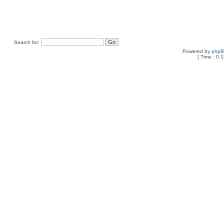
Search for:
Powered by
php
[ Time : 0.1