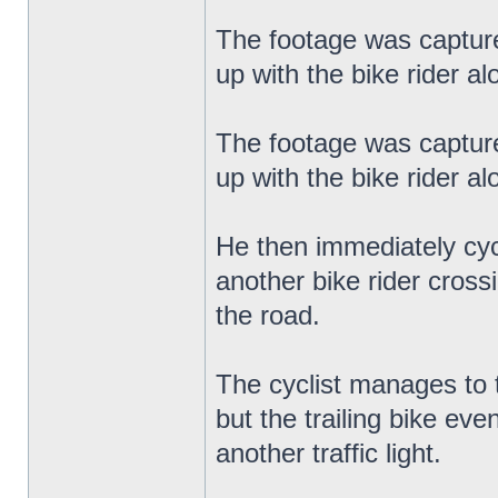
The footage was capture
up with the bike rider a
The footage was capture
up with the bike rider a
He then immediately cyc
another bike rider cross
the road.
The cyclist manages to 
but the trailing bike ev
another traffic light.