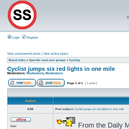
T
Login
Register
View unanswered posts
|
View active topics
Board index
»
Specific road user groups
»
Cycling
Cyclist jumps six red lights in one mile
Moderators:
Moderators
,
Moderators
Page
1
of
1
[ 1 post ]
Author
CJG
Post subject:
Cyclist jumps six red lights in one mile
From the Daily M
User