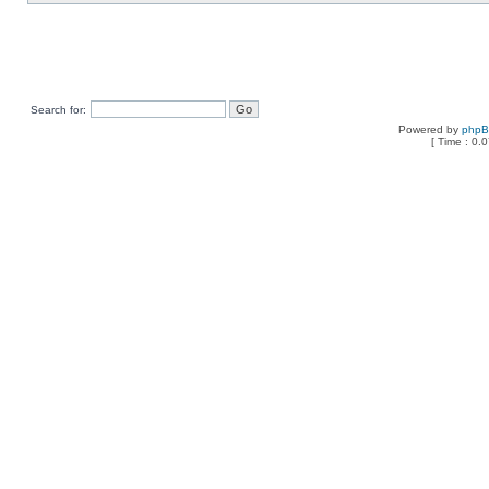
Search for:
Powered by
php
[ Time : 0.0