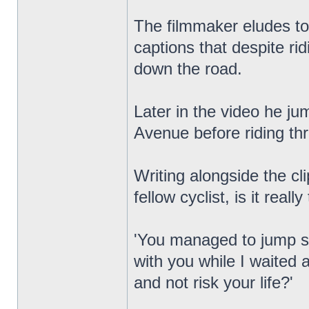
The filmmaker eludes to 
captions that despite ri
down the road.
Later in the video he ju
Avenue before riding th
Writing alongside the c
fellow cyclist, is it really
'You managed to jump six
with you while I waited a
and not risk your life?'