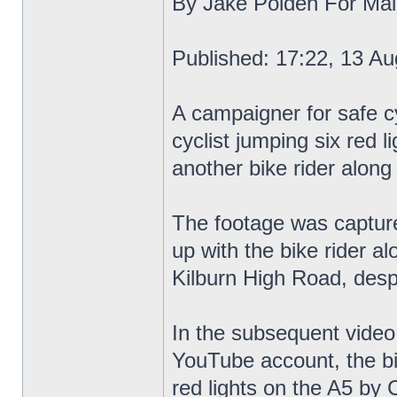
By Jake Polden For Mail
Published: 17:22, 13 Au
A campaigner for safe cy
cyclist jumping six red l
another bike rider along
The footage was capture
up with the bike rider a
Kilburn High Road, despi
In the subsequent video
YouTube account, the bik
red lights on the A5 by C