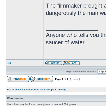
The filmmaker brought at
dangerously the man was
_________________
Anyone who tells you th
saucer of water.
Top
Display posts from previous:
Page
1
of
1
[ 1 post ]
Board index
»
Specific road user groups
»
Cycling
Who is online
Users browsing this forum: No registered users and 200 guests