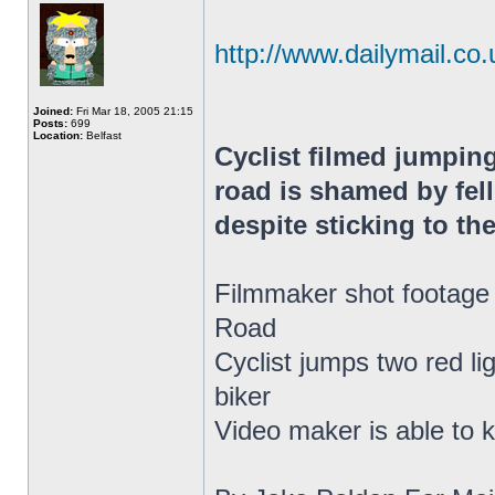
http://www.dailymail.co.u
Joined:
Fri Mar 18, 2005 21:15
Posts:
699
Location:
Belfast
Cyclist filmed jumping
road is shamed by fell
despite sticking to the
Filmmaker shot footage 
Road
Cyclist jumps two red li
biker
Video maker is able to k