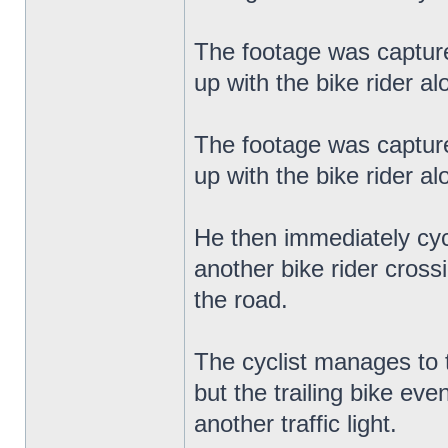
The footage was capture
up with the bike rider a
The footage was capture
up with the bike rider a
He then immediately cyc
another bike rider cross
the road.
The cyclist manages to 
but the trailing bike ev
another traffic light.