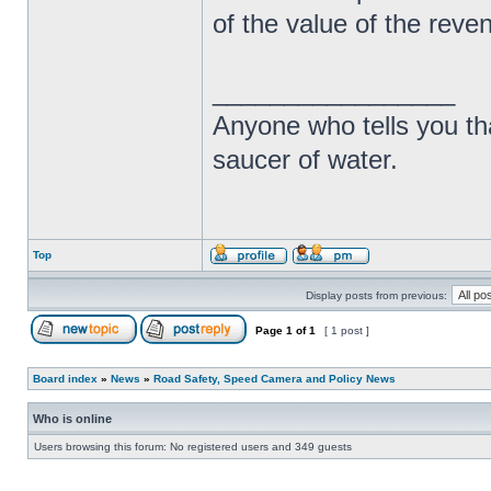
of the value of the rev
_________________
Anyone who tells you th
saucer of water.
Top
Display posts from previous:
Page
1
of
1
[ 1 post ]
Board index
»
News
»
Road Safety, Speed Camera and Policy News
Who is online
Users browsing this forum: No registered users and 349 guests