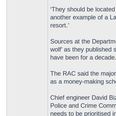
‘They should be located w
another example of a Lab
resort.’
Sources at the Departme
wolf’ as they published s
have been for a decade
The RAC said the majori
as a money-making sche
Chief engineer David Biz
Police and Crime Commi
needs to be prioritised 