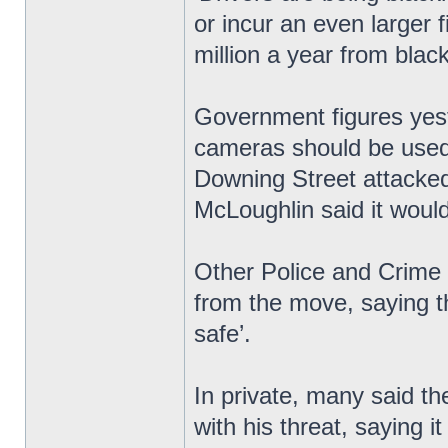
or incur an even larger
million a year from blac
Government figures yest
cameras should be used 
Downing Street attacked
McLoughlin said it would 
Other Police and Crime
from the move, saying t
safe’.
In private, many said th
with his threat, saying i