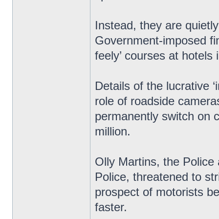
Instead, they are quietl
Government-imposed fine
feely’ courses at hotels 
Details of the lucrative
role of roadside cameras
permanently switch on c
million.
Olly Martins, the Polic
Police, threatened to str
prospect of motorists bei
faster.