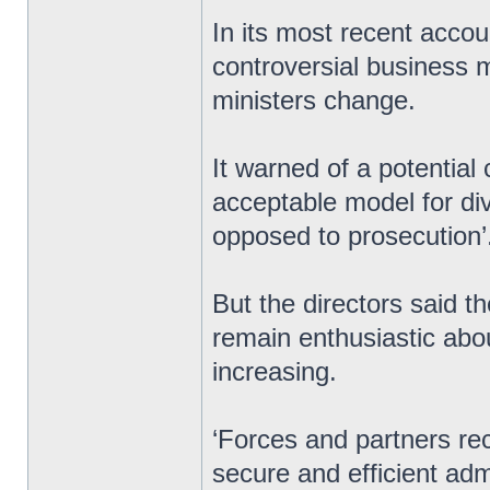
In its most recent accou
controversial business m
ministers change.
It warned of a potential c
acceptable model for div
opposed to prosecution’
But the directors said t
remain enthusiastic abo
increasing.
‘Forces and partners re
secure and efficient ad