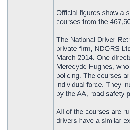
Official figures show a 
courses from the 467,60
The National Driver Re
private firm, NDORS Ltd,
March 2014. One directo
Meredydd Hughes, who w
policing. The courses ar
individual force. They i
by the AA, road safety 
All of the courses are r
drivers have a similar e