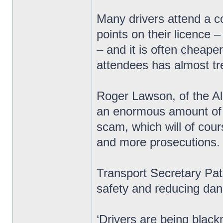
Many drivers attend a c
points on their licence 
– and it is often cheape
attendees has almost tre
Roger Lawson, of the All
an enormous amount of m
scam, which will of cou
and more prosecutions.
Transport Secretary Pat
safety and reducing dan
‘Drivers are being black