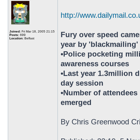
http://www.dailymail.co.
Joined:
Fri Mar 18, 2005 21:15
Fury over speed camer
Posts:
699
Location:
Belfast
year by 'blackmailing
•Police pocketing mil
awareness courses
•Last year 1.3million 
day session
•Number of attendees h
emerged
By Chris Greenwood Cri