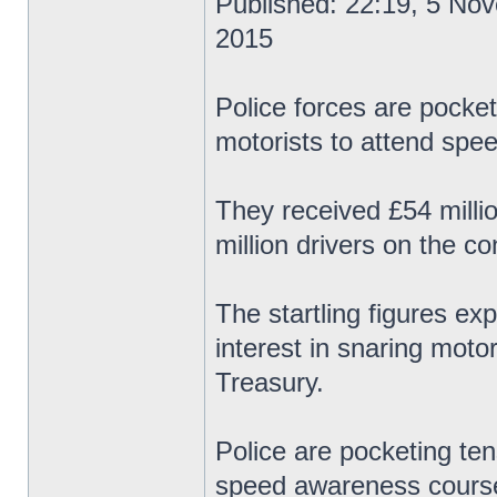
Published: 22:19, 5 No
2015
Police forces are pocket
motorists to attend spe
They received £54 milli
million drivers on the c
The startling figures ex
interest in snaring motor
Treasury.
Police are pocketing ten
speed awareness course