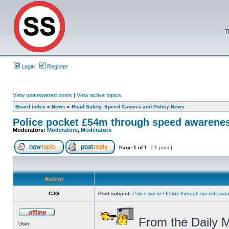
T
Login
Register
View unanswered posts
|
View active topics
Board index
»
News
»
Road Safety, Speed Camera and Policy News
Police pocket £54m through speed awarene
Moderators:
Moderators
,
Moderators
Page
1
of
1
[ 1 post ]
Author
CJG
Post subject:
Police pocket £54m through speed awar
From the Daily M
User