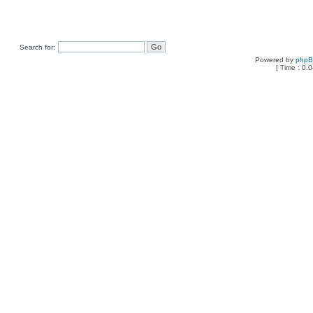
Search for:
Powered by
php
[ Time : 0.0