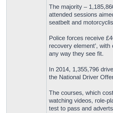
The majority – 1,185,8
attended sessions aimed
seatbelt and motorcyclis
Police forces receive £4
recovery element’, with
any way they see fit.
In 2014, 1,355,796 driv
the National Driver Of
The courses, which cost
watching videos, role-p
test to pass and adverts