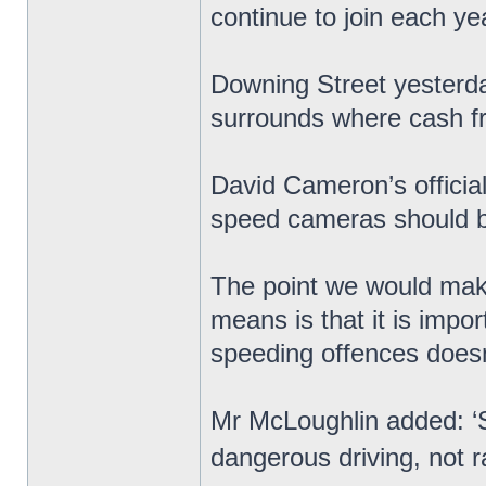
continue to join each ye
Downing Street yesterday
surrounds where cash 
David Cameron’s officia
speed cameras should be
The point we would make
means is that it is impo
speeding offences doesn’t
Mr McLoughlin added: ‘
dangerous driving, not r