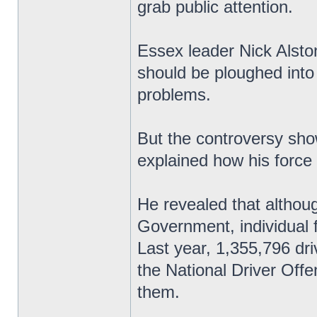
grab public attention.
Essex leader Nick Alsto
should be ploughed into
problems.
But the controversy sho
explained how his force
He revealed that althoug
Government, individual 
Last year, 1,355,796 dri
the National Driver Off
them.