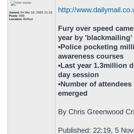
http://www.dailymail.co.
Joined:
Fri Mar 18, 2005 21:15
Posts:
699
Location:
Belfast
Fury over speed camer
year by 'blackmailing
•Police pocketing mil
awareness courses
•Last year 1.3million 
day session
•Number of attendees h
emerged
By Chris Greenwood Cri
Published: 22:19, 5 No