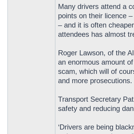
Many drivers attend a c
points on their licence 
– and it is often cheape
attendees has almost tre
Roger Lawson, of the All
an enormous amount of m
scam, which will of cou
and more prosecutions.
Transport Secretary Pat
safety and reducing dan
‘Drivers are being black