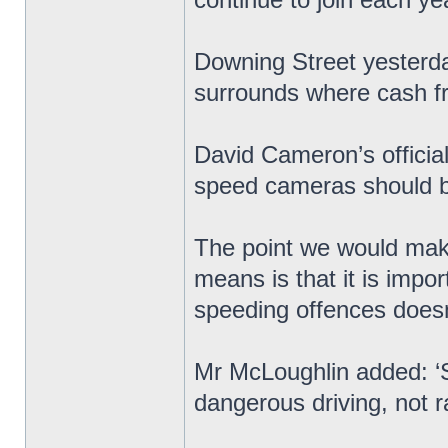
Downing Street yesterday
surrounds where cash 
David Cameron’s officia
speed cameras should be
The point we would make
means is that it is impo
speeding offences doesn’t
Mr McLoughlin added: ‘
dangerous driving, not r