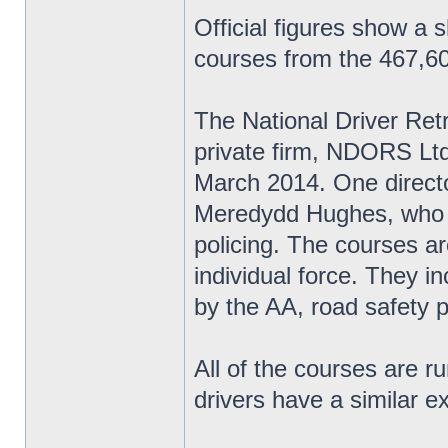
Official figures show a 
courses from the 467,60
The National Driver Re
private firm, NDORS Ltd,
March 2014. One directo
Meredydd Hughes, who w
policing. The courses ar
individual force. They i
by the AA, road safety 
All of the courses are r
drivers have a similar e