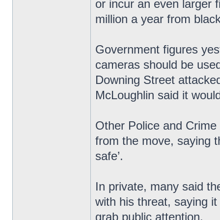
or incur an even larger
million a year from blac
Government figures yest
cameras should be used 
Downing Street attacked
McLoughlin said it would 
Other Police and Crime
from the move, saying t
safe’.
In private, many said th
with his threat, saying i
grab public attention.