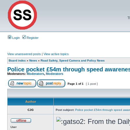
T
Login
Register
View unanswered posts
|
View active topics
Board index
»
News
»
Road Safety, Speed Camera and Policy News
Police pocket £54m through speed awarene
Moderators:
Moderators
,
Moderators
Page
1
of
1
[ 1 post ]
Author
CJG
Post subject:
Police pocket £54m through speed awar
From the Dail
User