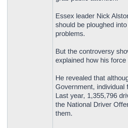
Essex leader Nick Alsto
should be ploughed into
problems.
But the controversy sho
explained how his force
He revealed that althoug
Government, individual 
Last year, 1,355,796 dri
the National Driver Off
them.