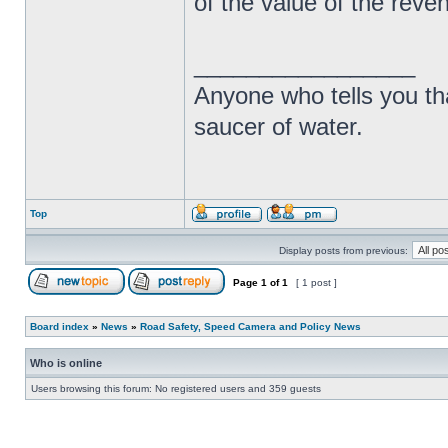
of the value of the rev
_________________
Anyone who tells you th
saucer of water.
Top
Display posts from previous:
Page
1
of
1
[ 1 post ]
Board index
»
News
»
Road Safety, Speed Camera and Policy News
Who is online
Users browsing this forum: No registered users and 359 guests