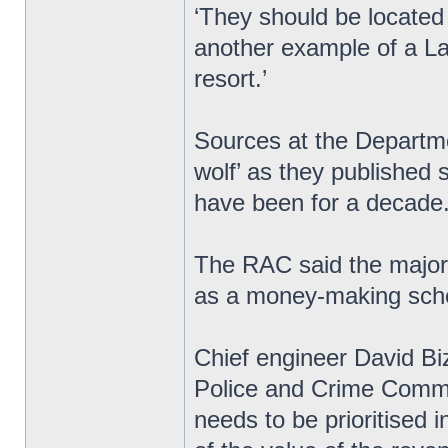
‘They should be located w
another example of a Lab
resort.’
Sources at the Departme
wolf’ as they published s
have been for a decade
The RAC said the majori
as a money-making sche
Chief engineer David Biz
Police and Crime Commi
needs to be prioritised 