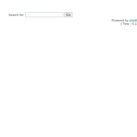
Search for:
Powered by
php
[ Time : 0.