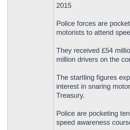
2015
Police forces are pocket
motorists to attend spe
They received £54 milli
million drivers on the c
The startling figures ex
interest in snaring motor
Treasury.
Police are pocketing ten
speed awareness course