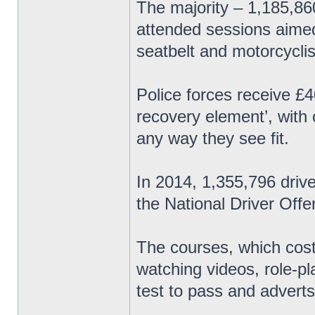
The majority – 1,185,8
attended sessions aimed
seatbelt and motorcyclis
Police forces receive £4
recovery element’, with
any way they see fit.
In 2014, 1,355,796 driv
the National Driver Of
The courses, which cost
watching videos, role-p
test to pass and adverts