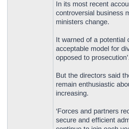
In its most recent accou
controversial business m
ministers change.
It warned of a potential c
acceptable model for div
opposed to prosecution’
But the directors said t
remain enthusiastic abo
increasing.
‘Forces and partners re
secure and efficient ad
continue to join each ye