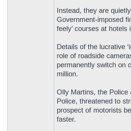
Instead, they are quietl
Government-imposed fine
feely’ courses at hotels 
Details of the lucrative
role of roadside cameras
permanently switch on c
million.
Olly Martins, the Polic
Police, threatened to str
prospect of motorists bei
faster.