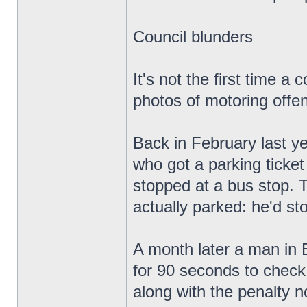
Council blunders
It's not the first time 
photos of motoring offen
Back in February last ye
who got a parking ticket
stopped at a bus stop. T
actually parked: he'd sto
A month later a man in B
for 90 seconds to check
along with the penalty n