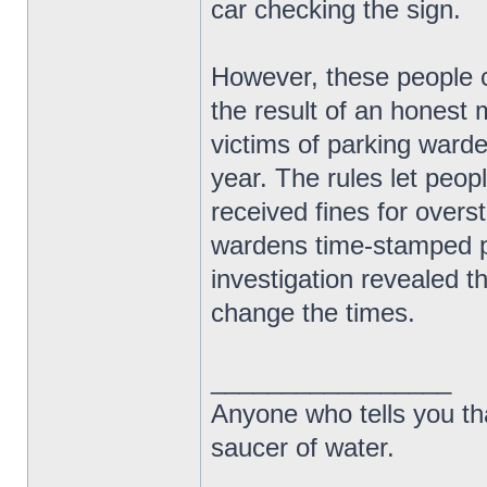
car checking the sign.
However, these people ca
the result of an honest 
victims of parking warde
year. The rules let peop
received fines for over
wardens time-stamped ph
investigation revealed th
change the times.
_________________
Anyone who tells you th
saucer of water.