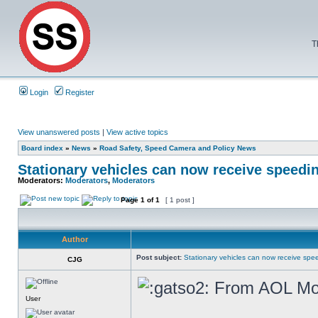
T
Login
Register
View unanswered posts
|
View active topics
Board index
»
News
»
Road Safety, Speed Camera and Policy News
Stationary vehicles can now receive speedin
Moderators:
Moderators
,
Moderators
Page
1
of
1
[ 1 post ]
Author
Post subject:
Stationary vehicles can now receive spee
CJG
From AOL Mo
User