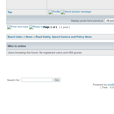
Top
Display posts from previous:
Page
1
of
1
[ 1 post ]
Board index
»
News
»
Road Safety, Speed Camera and Policy News
Who is online
Users browsing this forum: No registered users and 469 guests
Search for:
Powered by
php
[ Time : 0.0