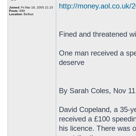
http://money.aol.co.uk/
Joined:
Fri Mar 18, 2005 21:15
Posts:
699
Location:
Belfast
Fined and threatened wit
One man received a speed
deserve
By Sarah Coles, Nov 11
David Copeland, a 35-yea
received a £100 speedin
his licence. There was o