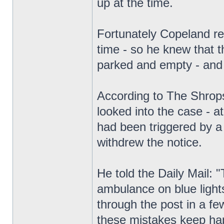
up at the time.
Fortunately Copeland r
time - so he knew that 
parked and empty - and
According to The Shrops
looked into the case - a
had been triggered by a 
withdrew the notice.
He told the Daily Mail:
ambulance on blue lights
through the post in a few
these mistakes keep ha