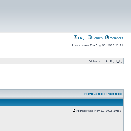
FAQ
Search
Members
It is currently Thu Aug 06, 2026 22:41
All times are UTC [
DST
]
Previous topic
|
Next topic
Posted:
Wed Nov 11, 2015 19:58