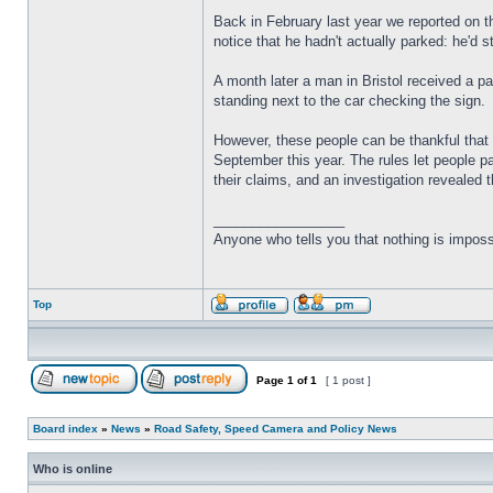
Back in February last year we reported on t
notice that he hadn't actually parked: he'd s
A month later a man in Bristol received a pa
standing next to the car checking the sign.
However, these people can be thankful that a
September this year. The rules let people p
their claims, and an investigation revealed 
_________________
Anyone who tells you that nothing is imposs
Top
Page
1
of
1
[ 1 post ]
Board index
»
News
»
Road Safety, Speed Camera and Policy News
Who is online