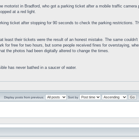
he motorist in Bradford, who got a parking ticket after a mobile traffic camer
topped at a red light.
rking ticket after stopping for 90 seconds to check the parking restrictions. 
t least their tickets were the result of an honest mistake. The same couldn't b
ark for free for two hours, but some people received fines for overstaying, 
that the photos had been digitally altered to change the times.
ible has never bathed in a saucer of water.
Display posts from previous:
Sort by