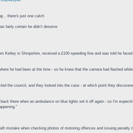
g... there's just one catch
s fairly certain he didn’t deserve
rom Ketley in Shropshire, received a £100 speeding fine and was told he faced 
here he had been at the time - so he knew that the camera had flashed whil
ted the council, and they looked into the case - at which point they discovere
 back there when an ambulance on blue lights set it off again - so I'm expectin
happening."
a daft mistake when checking photos of motoring offences and issuing penalty n