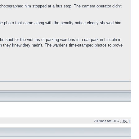
a photographed him stopped at a bus stop. The camera operator didn't
The photo that came along with the penalty notice clearly showed him
e said for the victims of parking wardens in a car park in Lincoln in
when they knew they hadn't. The wardens time-stamped photos to prove
All times are UTC [
DST
]