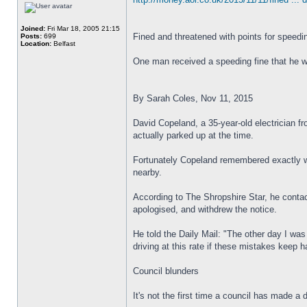
Joined:
Fri Mar 18, 2005 21:15
Fined and threatened with points for speedin
Posts:
699
Location:
Belfast
One man received a speeding fine that he wa
By Sarah Coles, Nov 11, 2015
David Copeland, a 35-year-old electrician f
actually parked up at the time.
Fortunately Copeland remembered exactly w
nearby.
According to The Shropshire Star, he contac
apologised, and withdrew the notice.
He told the Daily Mail: "The other day I was
driving at this rate if these mistakes keep 
Council blunders
It's not the first time a council has made 