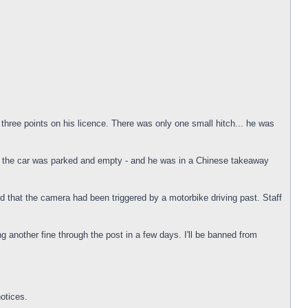
three points on his licence. There was only one small hitch... he was
e the car was parked and empty - and he was in a Chinese takeaway
d that the camera had been triggered by a motorbike driving past. Staff
g another fine through the post in a few days. I'll be banned from
otices.