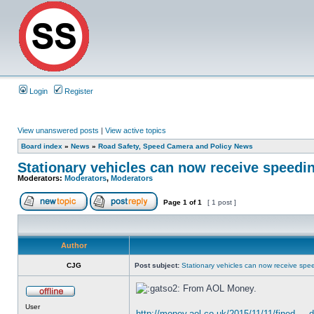
Login
Register
View unanswered posts
|
View active topics
Board index
»
News
»
Road Safety, Speed Camera and Policy News
Stationary vehicles can now receive speedin
Moderators:
Moderators
,
Moderators
Page
1
of
1
[ 1 post ]
Author
CJG
Post subject:
Stationary vehicles can now receive spee
From AOL Money.
User
http://money.aol.co.uk/2015/11/11/fined ..