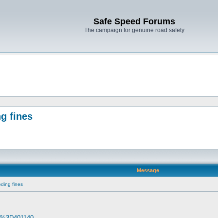
Safe Speed Forums
The campaign for genuine road safety
g fines
Message
ding fines
. d%3D401140