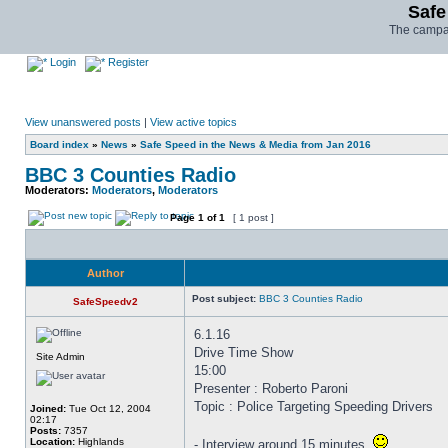
Safe
The campai
Login
Register
View unanswered posts
|
View active topics
Board index
»
News
»
Safe Speed in the News & Media from Jan 2016
BBC 3 Counties Radio
Moderators:
Moderators
,
Moderators
Page
1
of
1
[ 1 post ]
Author
Post subject:
BBC 3 Counties Radio
SafeSpeedv2
6.1.16
Drive Time Show
Site Admin
15:00
Presenter : Roberto Paroni
Topic : Police Targeting Speeding Drivers
Joined:
Tue Oct 12, 2004
02:17
Posts:
7357
Location:
Highlands
- Interview around 15 minutes.