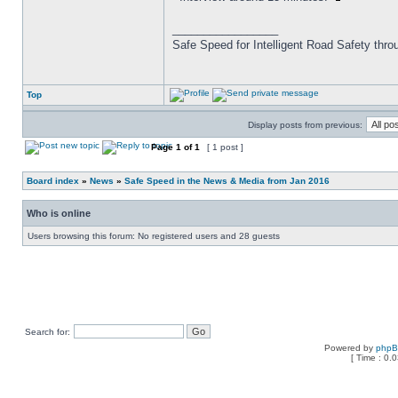
_________________
Safe Speed for Intelligent Road Safety thro
Top
Display posts from previous:
Page
1
of
1
[ 1 post ]
Board index
»
News
»
Safe Speed in the News & Media from Jan 2016
Who is online
Users browsing this forum: No registered users and 28 guests
Search for:
Powered by
php
[ Time : 0.0