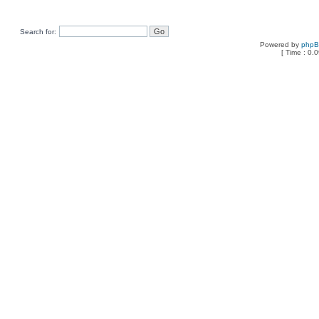
Search for:
Powered by
php
[ Time : 0.0