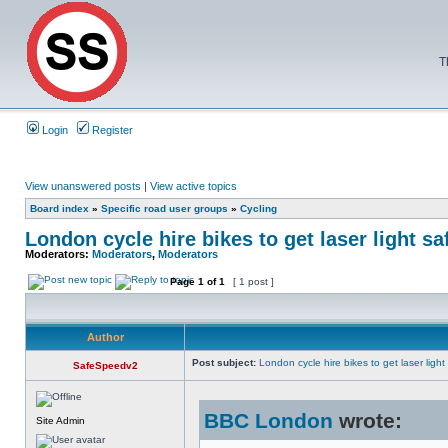
T
Login
Register
View unanswered posts
|
View active topics
Board index
»
Specific road user groups
»
Cycling
London cycle hire bikes to get laser light sa
Moderators:
Moderators
,
Moderators
Page
1
of
1
[ 1 post ]
Author
Post subject:
London cycle hire bikes to get laser light
SafeSpeedv2
BBC London
wrote:
Site Admin