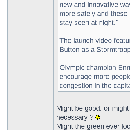
new and innovative way
more safely and these gr
stay seen at night."
The launch video featur
Button as a Stormtroop
Olympic champion Ennis
encourage more people t
congestion in the capita
Might be good, or might b
necessary ?
Might the green ever loo