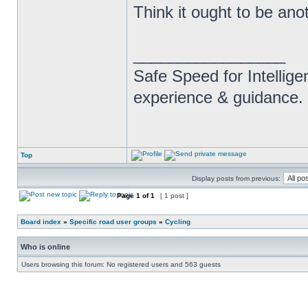
Think it ought to be anot
_________________
Safe Speed for Intellig
experience & guidance.
Top
Display posts from previous:
Page
1
of
1
[ 1 post ]
Board index
»
Specific road user groups
»
Cycling
Who is online
Users browsing this forum: No registered users and 563 guests