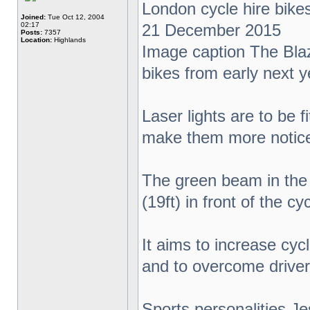
London cycle hire bikes 
Joined:
Tue Oct 12, 2004
02:17
21 December 2015
Posts:
7357
Location:
Highlands
Image caption The Blaze
bikes from early next y
Laser lights are to be 
make them more notice
The green beam in the 
(19ft) in front of the cyc
It aims to increase cyc
and to overcome drivers
Sports personalities J