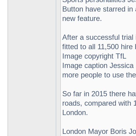
Button have starred in 
new feature.
After a successful tria
fitted to all 11,500 hir
Image copyright TfL
Image caption Jessica E
more people to use the 
So far in 2015 there ha
roads, compared with 13
London.
London Mayor Boris Jo