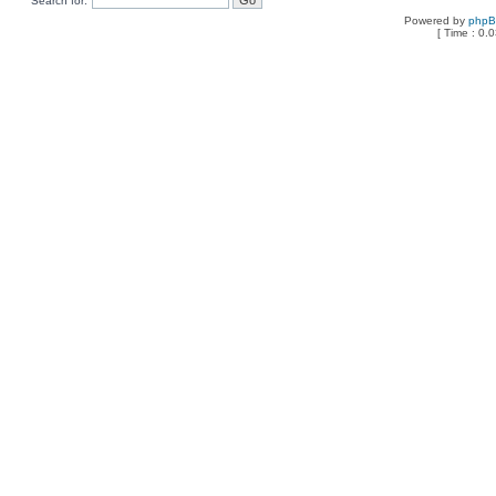
Search for:
Powered by
php
[ Time : 0.0