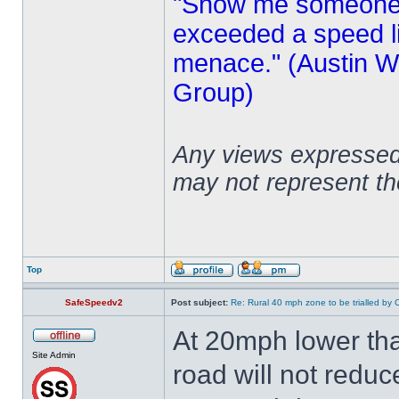
"Show me someone 
exceeded a speed lim
menace." (Austin Wi
Group)
Any views expressed 
may not represent t
Top
SafeSpeedv2
Post subject:
Re: Rural 40 mph zone to be trialled by 
At 20mph lower tha
Site Admin
road will not reduc