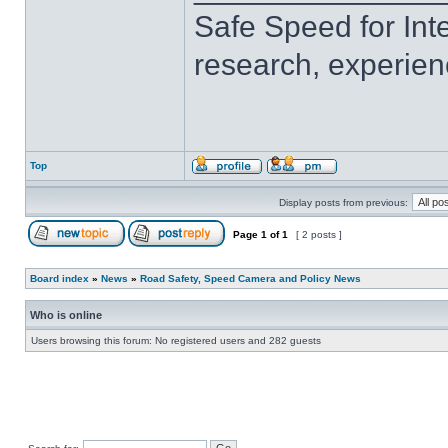
Safe Speed for Int
research, experien
Top
Display posts from previous:
Page
1
of
1
[ 2 posts ]
Board index
»
News
»
Road Safety, Speed Camera and Policy News
Who is online
Users browsing this forum: No registered users and 282 guests