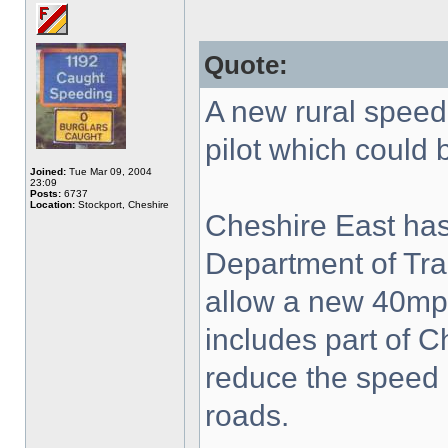
Quote:
A new rural speed 
pilot which could 
Joined:
Tue Mar 09, 2004
23:09
Posts:
6737
Location:
Stockport, Cheshire
Cheshire East has
Department of Tra
allow a new 40mp
includes part of C
reduce the speed 
roads.