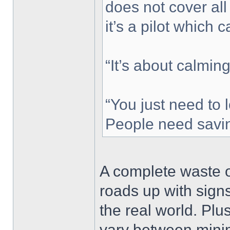
does not cover all
it’s a pilot which 
“It’s about calmin
“You just need to l
People need savin
A complete waste of
roads up with sign
the real world. Plus
vary between minim