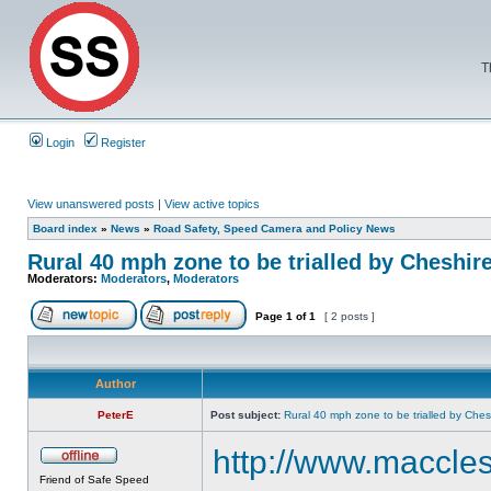
T
Login
Register
View unanswered posts
|
View active topics
Board index
»
News
»
Road Safety, Speed Camera and Policy News
Rural 40 mph zone to be trialled by Cheshir
Moderators:
Moderators
,
Moderators
Page
1
of
1
[ 2 posts ]
Author
PeterE
Post subject:
Rural 40 mph zone to be trialled by Ches
http://www.maccles
Friend of Safe Speed