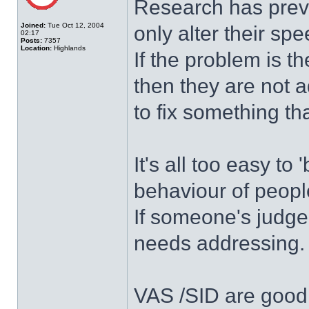
Research has previ
Joined:
Tue Oct 12, 2004
only alter their sp
02:17
Posts:
7357
Location:
Highlands
If the problem is t
then they are not a
to fix something th
It's all too easy to
behaviour of people
If someone's judge
needs addressing.
VAS /SID are good 