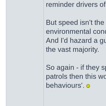
reminder drivers of
But speed isn't the
environmental cond
And I'd hazard a gu
the vast majority.
So again - if they
patrols then this w
behaviours'.
______________