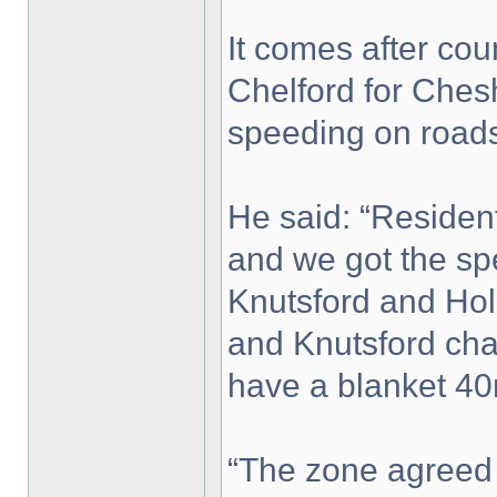
It comes after co
Chelford for Chesh
speeding on roads
He said: “Reside
and we got the sp
Knutsford and Ho
and Knutsford cha
have a blanket 40
“The zone agreed 