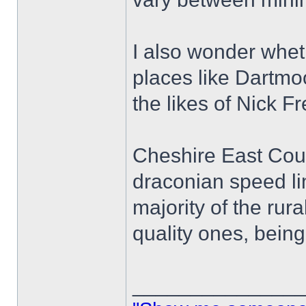
I also wonder whet
places like Dartmo
the likes of Nick 
Cheshire East Counc
draconian speed lim
majority of the rur
quality ones, bein
______________