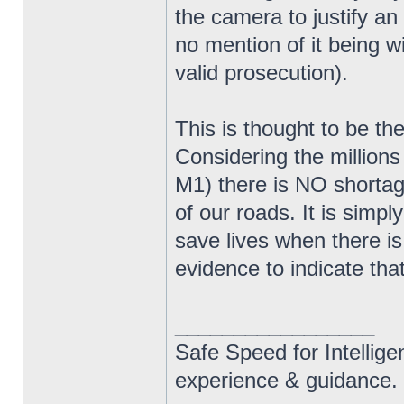
the camera to justify a
no mention of it being 
valid prosecution).
This is thought to be t
Considering the millions
M1) there is NO shortage
of our roads. It is simp
save lives when there is
evidence to indicate tha
_________________
Safe Speed for Intellig
experience & guidance.