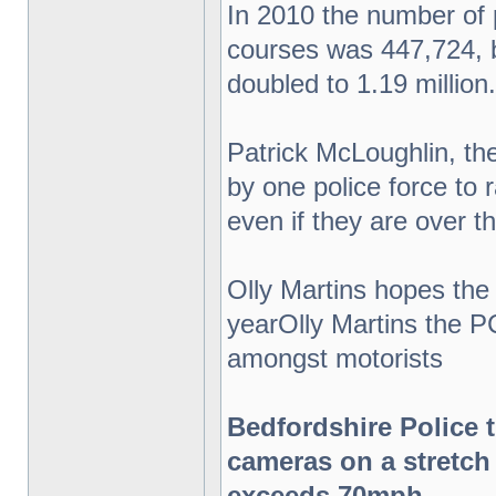
In 2010 the number of
courses was 447,724, b
doubled to 1.19 million.
Patrick McLoughlin, t
by one police force to r
even if they are over th
Olly Martins hopes the
yearOlly Martins the P
amongst motorists
Bedfordshire Police 
cameras on a stretch
exceeds 70mph.