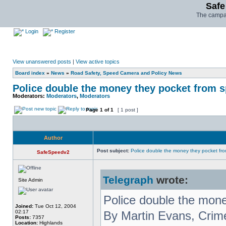
Safe
The campai
Login
Register
View unanswered posts
|
View active topics
Board index
»
News
»
Road Safety, Speed Camera and Policy News
Police double the money they pocket from s
Moderators:
Moderators
,
Moderators
Page
1
of
1
[ 1 post ]
Author
Post subject:
Police double the money they pocket fro
SafeSpeedv2
Telegraph
wrote:
Site Admin
Police double the mone
Joined:
Tue Oct 12, 2004
02:17
By Martin Evans, Cri
Posts:
7357
Location:
Highlands