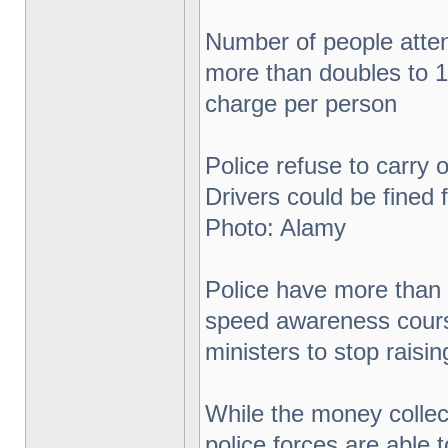
Number of people atte
more than doubles to 1
charge per person
Police refuse to carry
Drivers could be fined
Photo: Alamy
Police have more than 
speed awareness cours
ministers to stop rais
While the money collec
police forces are able 