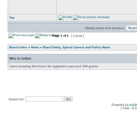
Top
Display posts from previous:
Page
1
of
1
[ 1 post ]
Board index
»
News
»
Road Safety, Speed Camera and Policy News
Who is online
Users browsing this forum: No registered users and 399 guests
Search for:
Powered by
php
[ Time : 0.0