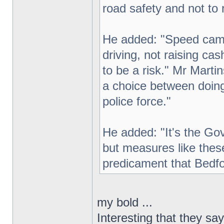
road safety and not to 
He added: "Speed came
driving, not raising ca
to be a risk." Mr Mart
a choice between doing 
police force."
He added: "It's the Gov
but measures like thes
predicament that Bedfor
my bold ...
Interesting that they sa