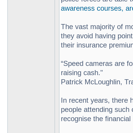
awareness courses, ar
The vast majority of mo
they avoid having point
their insurance premi
“Speed cameras are for
raising cash."
Patrick McLoughlin, Tr
In recent years, there
people attending such 
recognise the financial 