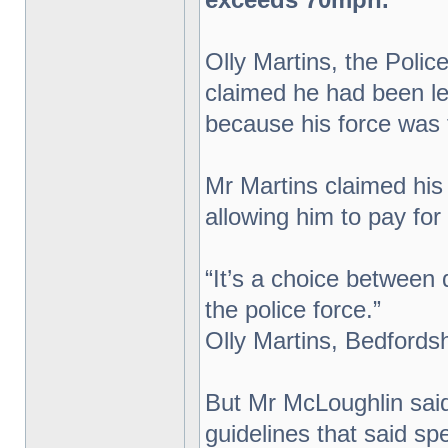
Olly Martins, the Poli
claimed he had been lef
because his force was f
Mr Martins claimed his 
allowing him to pay for 
“It’s a choice between 
the police force.”
Olly Martins, Bedfords
But Mr McLoughlin said 
guidelines that said s