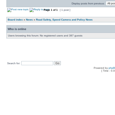
Display posts from previous:
Page
1
of
1
[ 1 post ]
Board index
»
News
»
Road Safety, Speed Camera and Policy News
Who is online
Users browsing this forum: No registered users and 387 guests
Search for:
Powered by
php
[ Time : 0.0