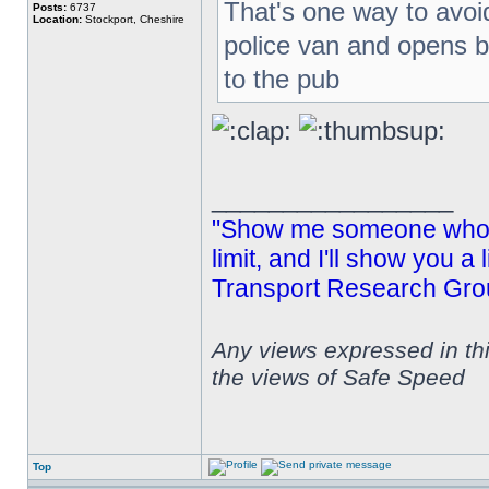
That's one way to avoid
Posts:
6737
Location:
Stockport, Cheshire
police van and opens 
to the pub
_________________
"Show me someone who s
limit, and I'll show you a
Transport Research Gro
Any views expressed in th
the views of Safe Speed
Top