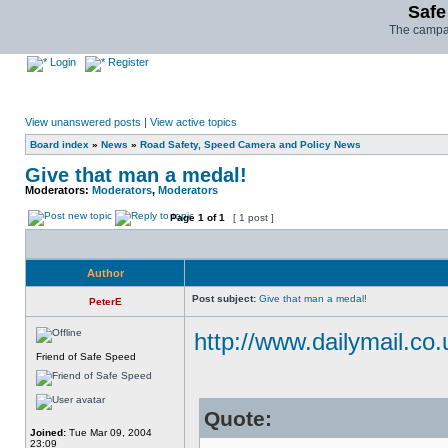
Safe
The campai
Login
Register
View unanswered posts
|
View active topics
Board index
»
News
»
Road Safety, Speed Camera and Policy News
Give that man a medal!
Moderators:
Moderators
,
Moderators
Page
1
of
1
[ 1 post ]
Author
Post subject:
Give that man a medal!
PeterE
http://www.dailymail.co.
Friend of Safe Speed
Quote:
Joined:
Tue Mar 09, 2004
23:09