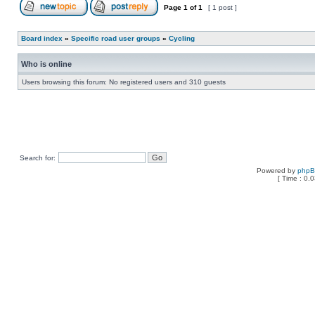
Page
1
of
1
[ 1 post ]
Board index
»
Specific road user groups
»
Cycling
Who is online
Users browsing this forum: No registered users and 310 guests
Search for:
Powered by
php
[ Time : 0.0