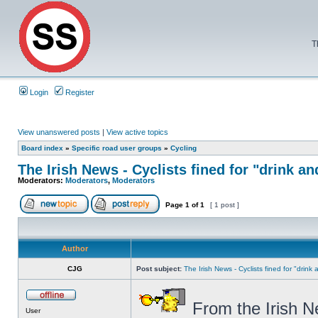
T
Login
Register
View unanswered posts
|
View active topics
Board index
»
Specific road user groups
»
Cycling
The Irish News - Cyclists fined for "drink an
Moderators:
Moderators
,
Moderators
Page
1
of
1
[ 1 post ]
Author
CJG
Post subject:
The Irish News - Cyclists fined for "drink
From the Irish N
User