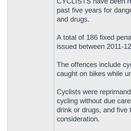
CYCLISTS have been rep
past five years for dange
and drugs.
A total of 186 fixed pen
issued between 2011-12
The offences include cy
caught on bikes while un
Cyclists were reprimand
cycling without due care 
drink or drugs, and five
consideration.