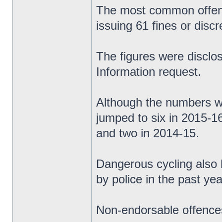
The most common offence
issuing 61 fines or discr
The figures were discl
Information request.
Although the numbers we
jumped to six in 2015-1
and two in 2014-15.
Dangerous cycling also 
by police in the past yea
Non-endorsable offences