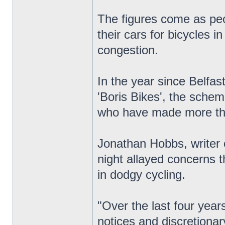
The figures come as peo
their cars for bicycles i
congestion.
In the year since Belfas
'Boris Bikes', the sche
who have made more th
Jonathan Hobbs, writer 
night allayed concerns t
in dodgy cycling.
"Over the last four yea
notices and discretionar