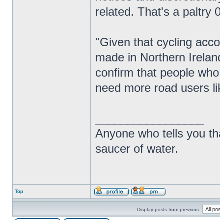
related. That's a paltry 0
"Given that cycling acco
made in Northern Ireland
confirm that people who
need more road users lik
_________________
Anyone who tells you th
saucer of water.
Top
Display posts from previous: