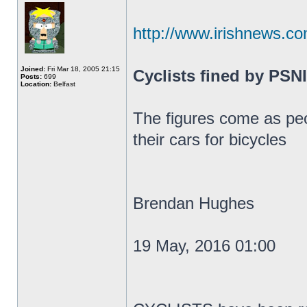
http://www.irishnews.co
Joined:
Fri Mar 18, 2005 21:15
Cyclists fined by PSNI
Posts:
699
Location:
Belfast
The figures come as peo
their cars for bicycles
Brendan Hughes
19 May, 2016 01:00