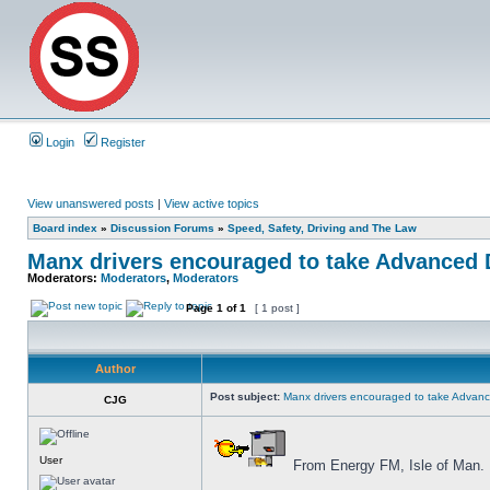
Login
Register
View unanswered posts
|
View active topics
Board index
»
Discussion Forums
»
Speed, Safety, Driving and The Law
Manx drivers encouraged to take Advanced D
Moderators:
Moderators
,
Moderators
Page
1
of
1
[ 1 post ]
Author
Post subject:
Manx drivers encouraged to take Advance
CJG
User
From Energy FM, Isle of Man.