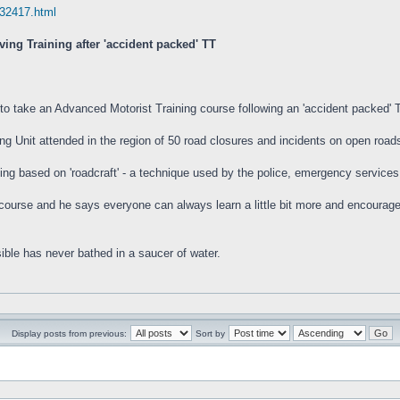
32417.html
ing Training after 'accident packed' TT
 to take an Advanced Motorist Training course following an 'accident packed' 
g Unit attended in the region of 50 road closures and incidents on open roads 
ing based on 'roadcraft' - a technique used by the police, emergency service
urse and he says everyone can always learn a little bit more and encourages 
ible has never bathed in a saucer of water.
Display posts from previous:
Sort by