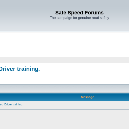
Safe Speed Forums
The campaign for genuine road safety
river training.
Message
d Driver training.