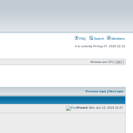
FAQ
Search
Members
It is currently Fri Aug 07, 2026 22:23
All times are UTC [
DST
]
Previous topic
|
Next topic
Posted:
Mon Jun 13, 2016 21:27