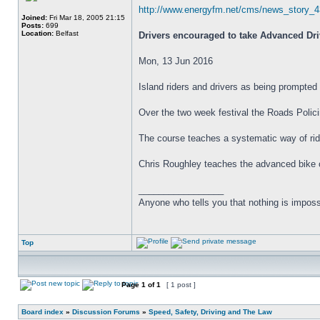
http://www.energyfm.net/cms/news_story_4
Joined:
Fri Mar 18, 2005 21:15
Posts:
699
Location:
Belfast
Drivers encouraged to take Advanced Driv
Mon, 13 Jun 2016
Island riders and drivers as being prompted
Over the two week festival the Roads Policin
The course teaches a systematic way of rid
Chris Roughley teaches the advanced bike co
_________________
Anyone who tells you that nothing is imposs
Top
Page
1
of
1
[ 1 post ]
Board index
»
Discussion Forums
»
Speed, Safety, Driving and The Law