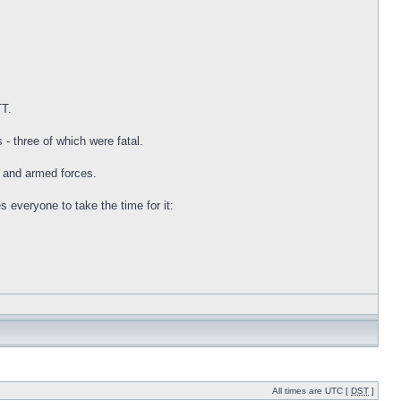
TT.
- three of which were fatal.
s and armed forces.
everyone to take the time for it:
All times are UTC [
DST
]