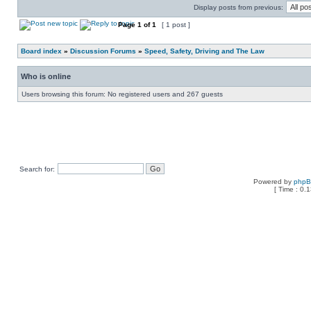
Display posts from previous:
Page
1
of
1
[ 1 post ]
Board index
»
Discussion Forums
»
Speed, Safety, Driving and The Law
Who is online
Users browsing this forum: No registered users and 267 guests
Search for:
Powered by
php
[ Time : 0.1