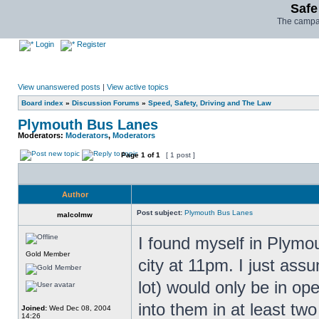
Safe
The campai
Login
Register
View unanswered posts
|
View active topics
Board index
»
Discussion Forums
»
Speed, Safety, Driving and The Law
Plymouth Bus Lanes
Moderators:
Moderators
,
Moderators
Page
1
of
1
[ 1 post ]
Author
Post subject:
Plymouth Bus Lanes
malcolmw
I found myself in Plymo
Gold Member
city at 11pm. I just ass
lot) would only be in op
into them in at least tw
Joined:
Wed Dec 08, 2004
14:26