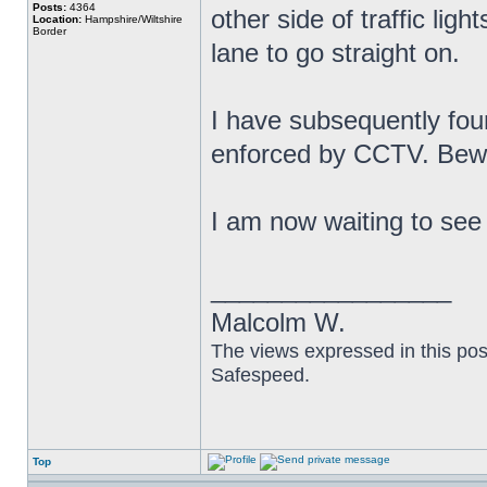
Posts:
4364
other side of traffic lig
Location:
Hampshire/Wiltshire
Border
lane to go straight on.
I have subsequently fou
enforced by CCTV. Bew
I am now waiting to see i
_________________
Malcolm W.
The views expressed in this pos
Safespeed.
Top