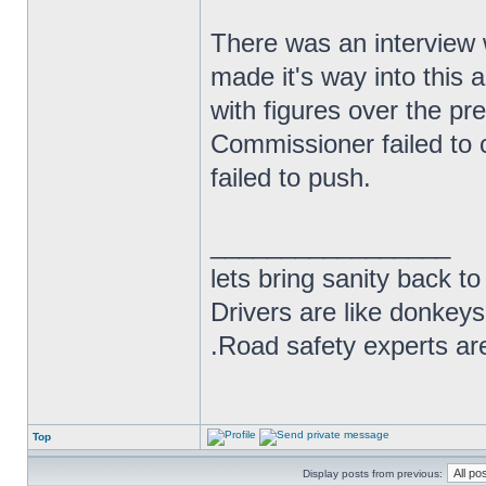
There was an interview 
made it's way into this a
with figures over the pre
Commissioner failed to 
failed to push.
_________________
lets bring sanity back to
Drivers are like donkeys
.Road safety experts are
Top
Display posts from previous: