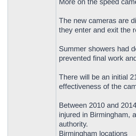
More on the speed came
The new cameras are dig
they enter and exit the 
Summer showers had del
prevented final work and
There will be an initial
effectiveness of the ca
Between 2010 and 2014 t
injured in Birmingham, a
authority.
Birmingham locations