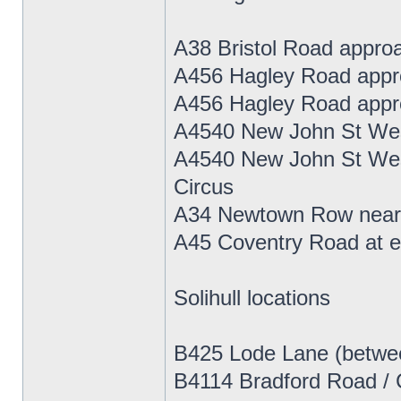
A38 Bristol Road approa
A456 Hagley Road appro
A456 Hagley Road appro
A4540 New John St West
A4540 New John St West
Circus
A34 Newtown Row near N
A45 Coventry Road at ex
Solihull locations
B425 Lode Lane (betwe
B4114 Bradford Road / Ch