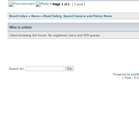
Page
1
of
1
[ 1 post ]
Board index
»
News
»
Road Safety, Speed Camera and Policy News
Who is online
Users browsing this forum: No registered users and 305 guests
Search for:
Powered by
php
[ Time : 0.0