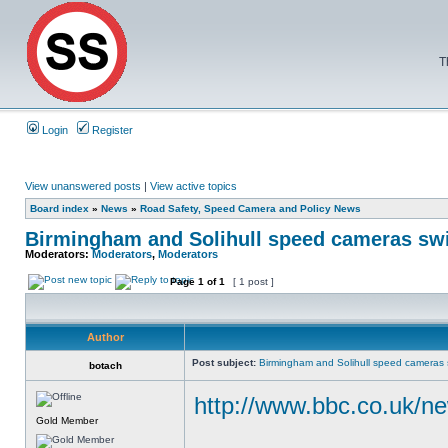
T
Login
Register
View unanswered posts
|
View active topics
Board index
»
News
»
Road Safety, Speed Camera and Policy News
Birmingham and Solihull speed cameras sw
Moderators:
Moderators
,
Moderators
Page
1
of
1
[ 1 post ]
Author
Post subject:
Birmingham and Solihull speed cameras 
botach
http://www.bbc.co.uk/n
Gold Member