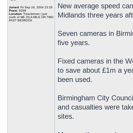
New average speed cam
Joined:
Fri Sep 24, 2004 23:26
Posts:
9268
Midlands three years af
Location:
Treacletown ( just
north of M6 J3),A MILE OR TWO
PAST BEDROCK
Seven cameras in Birmin
five years.
Fixed cameras in the We
to save about £1m a ye
been used.
Birmingham City Council
and casualties were ta
sites.