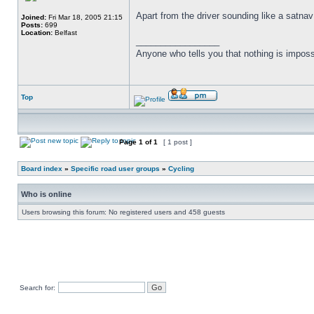
Apart from the driver sounding like a satnav
Joined:
Fri Mar 18, 2005 21:15
Posts:
699
Location:
Belfast
_________________
Anyone who tells you that nothing is imposs
Top
Page
1
of
1
[ 1 post ]
Board index
»
Specific road user groups
»
Cycling
Who is online
Users browsing this forum: No registered users and 458 guests
Search for: