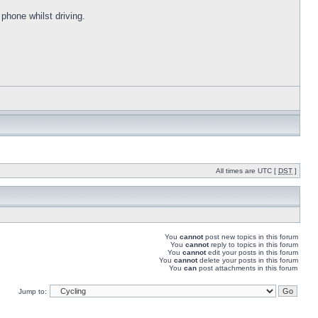
 phone whilst driving.
All times are UTC [
DST
]
You
cannot
post new topics in this forum
You
cannot
reply to topics in this forum
You
cannot
edit your posts in this forum
You
cannot
delete your posts in this forum
You
can
post attachments in this forum
Jump to: