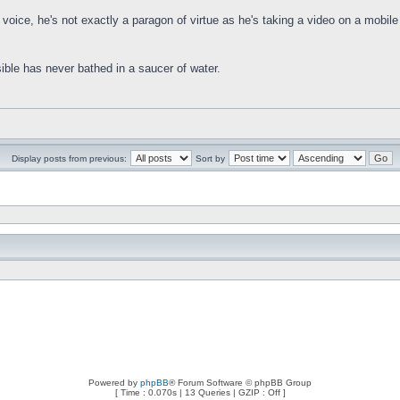
 voice, he's not exactly a paragon of virtue as he's taking a video on a mobile
ible has never bathed in a saucer of water.
Display posts from previous:
Sort by
Powered by
phpBB
® Forum Software © phpBB Group
[ Time : 0.070s | 13 Queries | GZIP : Off ]