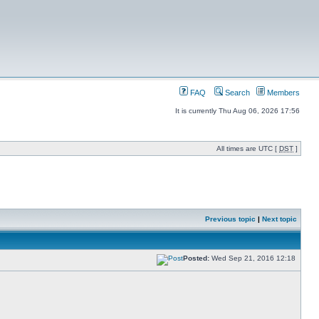
FAQ
Search
Members
It is currently Thu Aug 06, 2026 17:56
All times are UTC [
DST
]
Previous topic
|
Next topic
Posted:
Wed Sep 21, 2016 12:18