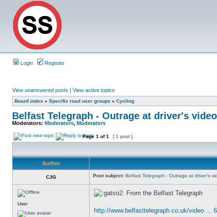
Login
Register
View unanswered posts
|
View active topics
Board index
»
Specific road user groups
»
Cycling
Belfast Telegraph - Outrage at driver's video
Moderators:
Moderators
,
Moderators
Page
1
of
1
[ 1 post ]
Author
Post subject:
Belfast Telegraph - Outrage at driver's vid
CJG
From the Belfast Telegraph
User
http://www.belfasttelegraph.co.uk/video ... 