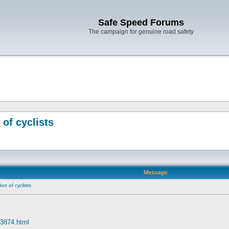
Safe Speed Forums
The campaign for genuine road safety
 of cyclists
Message
eo of cyclists
63874.html