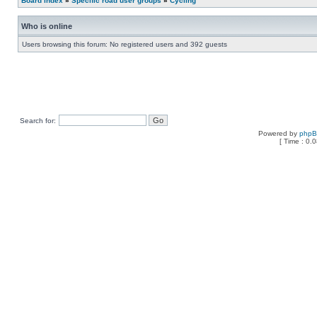
Board index
»
Specific road user groups
»
Cycling
Who is online
Users browsing this forum: No registered users and 392 guests
Search for:
Powered by
php
[ Time : 0.0