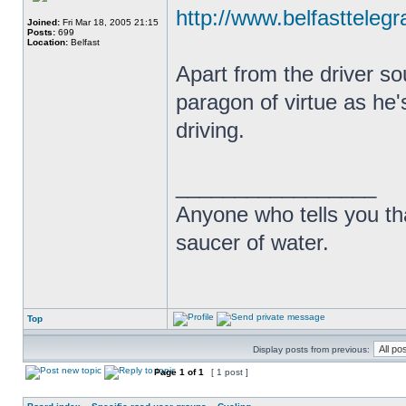
http://www.belfasttelegr
Joined:
Fri Mar 18, 2005 21:15
Posts:
699
Location:
Belfast
Apart from the driver so
paragon of virtue as he'
driving.
_________________
Anyone who tells you th
saucer of water.
Top
Display posts from previous:
Page
1
of
1
[ 1 post ]