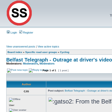
T
Login
Register
View unanswered posts
|
View active topics
Board index
»
Specific road user groups
»
Cycling
Belfast Telegraph - Outrage at driver's video
Moderators:
Moderators
,
Moderators
Page
1
of
1
[ 1 post ]
Author
Post subject:
Belfast Telegraph - Outrage at driver's vid
CJG
From the Belf
User