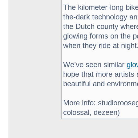
The kilometer-long bik
the-dark technology an
the Dutch county where
glowing forms on the pa
when they ride at night
We’ve seen similar
glo
hope that more artists 
beautiful and environme
More info: studiorooseg
colossal, dezeen)
_________________