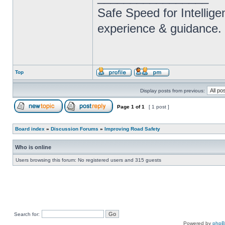
Safe Speed for Intellig
experience & guidance.
Top
Display posts from previous:
Page
1
of
1
[ 1 post ]
Board index
»
Discussion Forums
»
Improving Road Safety
Who is online
Users browsing this forum: No registered users and 315 guests
Search for:
Powered by
php