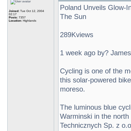
Poland Unveils Glow-I
Joined:
Tue Oct 12, 2004
02:17
The Sun
Posts:
7357
Location:
Highlands
289Kviews
1 week ago by? James
Cycling is one of the m
this solar-powered bike 
moreso.
The luminous blue cycl
Warminski in the north
Technicznych Sp. z o.o.