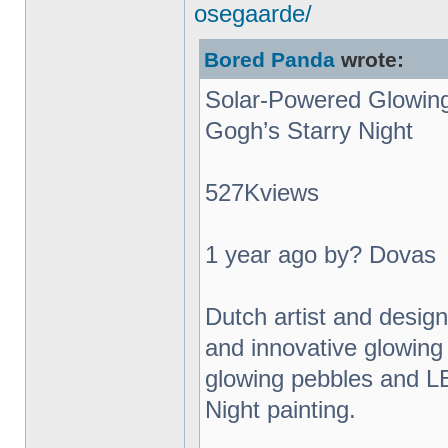
osegaarde/
Bored Panda
wrote:
Solar-Powered Glowing
Gogh’s Starry Night
527Kviews
1 year ago by? Dovas
Dutch artist and desig
and innovative glowing 
glowing pebbles and L
Night painting.