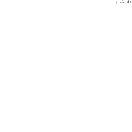
[ Time : 0.0