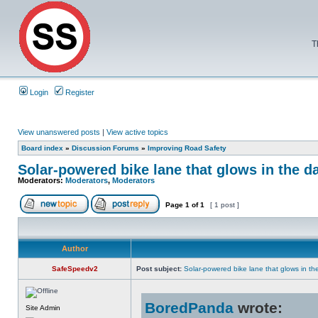
T
Login
Register
View unanswered posts
|
View active topics
Board index
»
Discussion Forums
»
Improving Road Safety
Solar-powered bike lane that glows in the d
Moderators:
Moderators
,
Moderators
Page
1
of
1
[ 1 post ]
Author
SafeSpeedv2
Post subject:
Solar-powered bike lane that glows in th
BoredPanda
wrote:
Site Admin