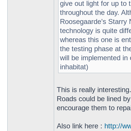
give out light for up t
throughout the day. Al
Roosegaarde’s Starry N
technology is quite di
whereas this one is enti
the testing phase at th
will be implemented in o
inhabitat)
This is really interestin
Roads could be lined by
encourage them to repa
Also link here :
http://w