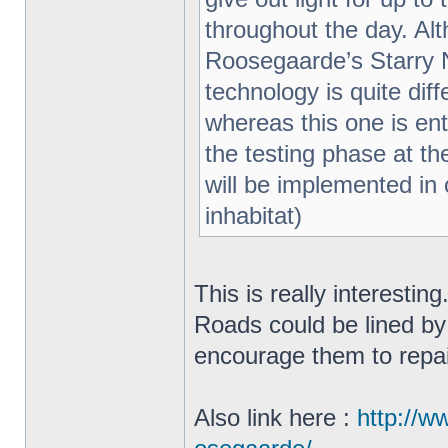
throughout the day. Al
Roosegaarde’s Starry N
technology is quite di
whereas this one is enti
the testing phase at th
will be implemented in o
inhabitat)
This is really interestin
Roads could be lined by
encourage them to repa
Also link here :
http://w