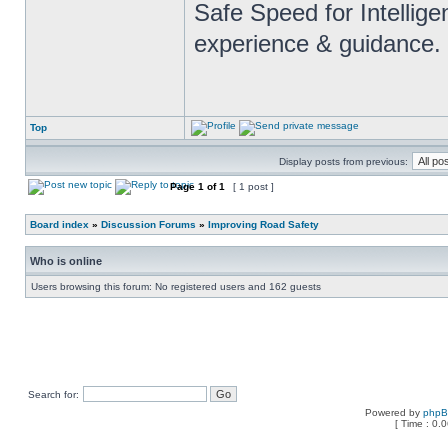
Safe Speed for Intellig
experience & guidance.
Top
Display posts from previous:
Page
1
of
1
[ 1 post ]
Board index
»
Discussion Forums
»
Improving Road Safety
Who is online
Users browsing this forum: No registered users and 162 guests
Search for:
Powered by
php
[ Time : 0.0