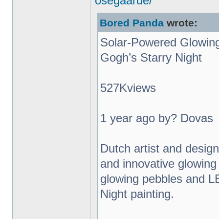
osegaarde/
Bored Panda
wrote:
Solar-Powered Glowing
Gogh’s Starry Night
527Kviews
1 year ago by? Dovas
Dutch artist and desig
and innovative glowing 
glowing pebbles and L
Night painting.