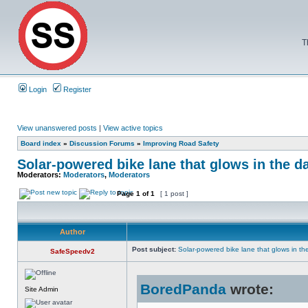
T
Login
Register
View unanswered posts
|
View active topics
Board index
»
Discussion Forums
»
Improving Road Safety
Solar-powered bike lane that glows in the d
Moderators:
Moderators
,
Moderators
Page
1
of
1
[ 1 post ]
Author
Post subject:
Solar-powered bike lane that glows in th
SafeSpeedv2
BoredPanda
wrote:
Site Admin