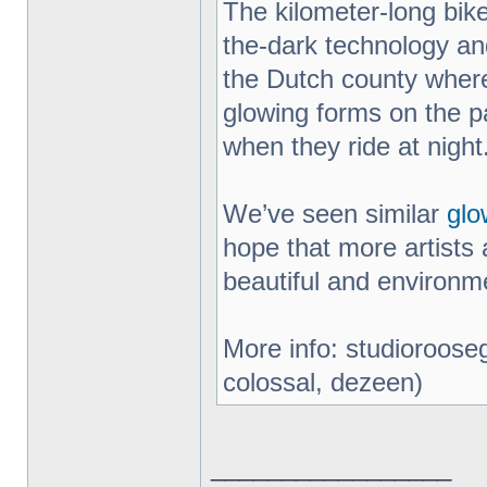
The kilometer-long bik
the-dark technology an
the Dutch county where
glowing forms on the pa
when they ride at night
We’ve seen similar
glo
hope that more artists 
beautiful and environme
More info: studiorooseg
colossal, dezeen)
_________________