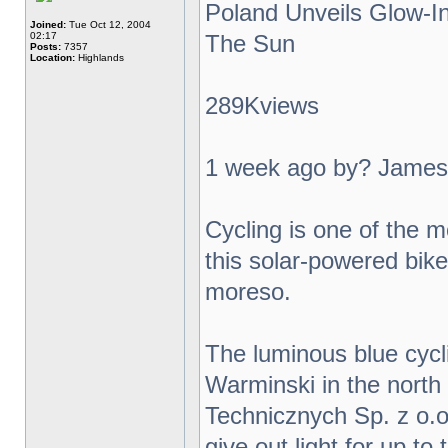
Poland Unveils Glow-I
Joined:
Tue Oct 12, 2004
02:17
The Sun
Posts:
7357
Location:
Highlands
289Kviews
1 week ago by? James
Cycling is one of the m
this solar-powered bike 
moreso.
The luminous blue cycl
Warminski in the north
Technicznych Sp. z o.o.
give out light for up t