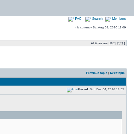
FAQ
Search
Members
It is currently Sat Aug 08, 2026 11:09
All times are UTC [
DST
]
Previous topic
|
Next topic
Posted:
Sun Dec 04, 2016 18:55