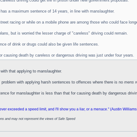
areless driving could get life in prison under new government proposals.
h has a maximum sentence of 14 years, in line with manslaughter.
treet racing or while on a mobile phone are among those who could face long
ans, but is worried the lesser charge of "careless" driving could remain.
nce of drink or drugs could also be given life sentences.
or causing death by careless or dangerous driving was just under four years.
ne with that applying to manslaughter.
 problem with applying harsh sentences to offences where there is no
mens r
tence for manslaughter is less than that for causing death by dangerous drivi
 exceeded a speed limit, and I'll show you a liar, or a menace." (Austin Williams
ions and may not represent the views of Safe Speed