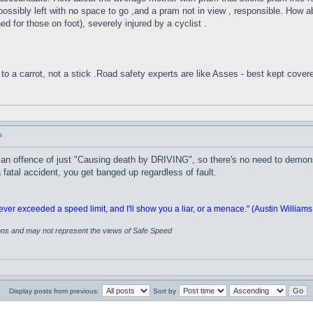
,possibly left with no space to go ,and a pram not in view , responsible. How a
ed for those on foot), severely injured by a cyclist .
to a carrot, not a stick .Road safety experts are like Asses - best kept cover
s
n offence of just "Causing death by DRIVING", so there's no need to demonst
 fatal accident, you get banged up regardless of fault.
 exceeded a speed limit, and I'll show you a liar, or a menace." (Austin Williams
ions and may not represent the views of Safe Speed
Display posts from previous:
Sort by