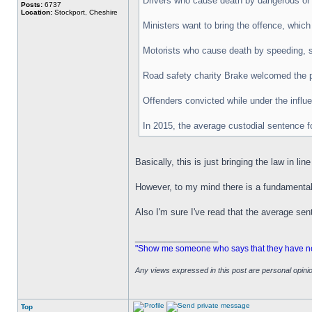
Drivers who cause death by dangerous or c
Posts:
6737
Location:
Stockport, Cheshire
Ministers want to bring the offence, whic
Motorists who cause death by speeding, s
Road safety charity Brake welcomed the pl
Offenders convicted while under the influe
In 2015, the average custodial sentence f
Basically, this is just bringing the law in li
However, to my mind there is a fundamental
Also I'm sure I've read that the average sen
_________________
"Show me someone who says that they have never
Any views expressed in this post are personal opin
Top