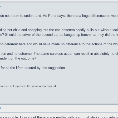
s
do not seem to understand. As Peter says, there is a huge difference between m
ng her child and shopping into the car, absentmindedly pulls out without looki
e? Should the driver of the second car be banged up forever as they did the ki
 no deterrent here and would have made no difference to the actions of the w
ion and its outcome. The same careless action can result in absolutely no effe
pendent on the outcome?
for all the lifers created by this suggestion.
s and do not represent the views of Safespeed.
s
 accountable. How about the average mother with pram that sticks pram into road