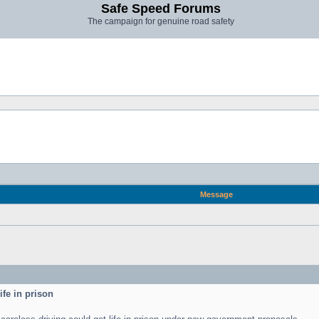
Safe Speed Forums
The campaign for genuine road safety
Message
ife in prison