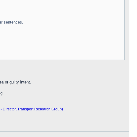
er sentences.
ea
or guilty intent.
ng.
 - Director, Transport Research Group)