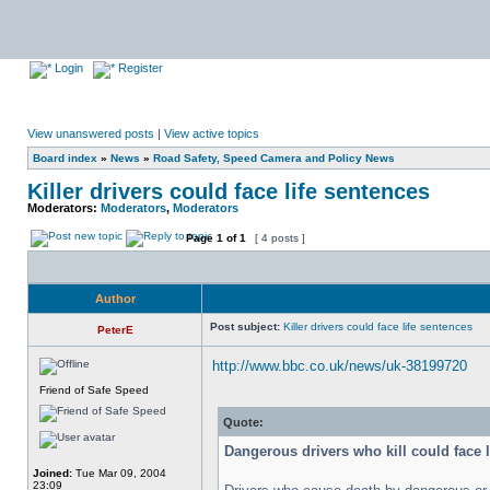
Login
Register
View unanswered posts
|
View active topics
Board index
»
News
»
Road Safety, Speed Camera and Policy News
Killer drivers could face life sentences
Moderators:
Moderators
,
Moderators
Page
1
of
1
[ 4 posts ]
Author
Post subject:
Killer drivers could face life sentences
PeterE
http://www.bbc.co.uk/news/uk-38199720
Friend of Safe Speed
Quote:
Dangerous drivers who kill could face l
Joined:
Tue Mar 09, 2004
23:09