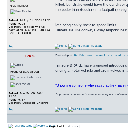
killed, but Brake would have the car driver 
Gold Member
the pedestrian /toddler on a footpath( design
_________________
Joined:
Fri Sep 24, 2004 23:26
Posts:
9268
lets bring sanity back to speed limits.
Location:
Treacletown ( just
Drivers are like donkeys -they respond best 
north of M6 J3),A MILE OR TWO
PAST BEDROCK
Top
Post subject:
Re: Killer drivers could face life sentence
PeterE
I'm sure BRAKE have proposed introducing a
driving a motor vehicle and are involved in a
Friend of Safe Speed
_________________
"Show me someone who says that they have never
Joined:
Tue Mar 09, 2004
Any views expressed in this post are personal opin
23:09
Posts:
6737
Location:
Stockport, Cheshire
Top
Page
1
of
1
[ 4 posts ]