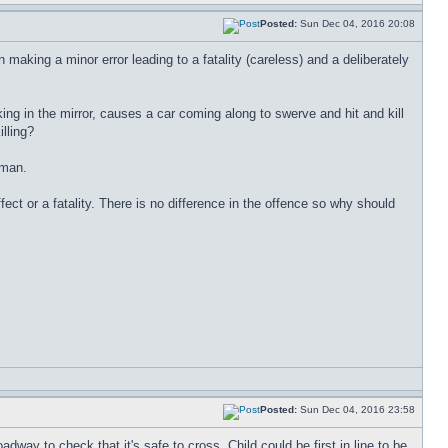
Posted:
Sun Dec 04, 2016 20:08
aking a minor error leading to a fatality (careless) and a deliberately
ng in the mirror, causes a car coming along to swerve and hit and kill
lling?
oman.
ct or a fatality. There is no difference in the offence so why should
Posted:
Sun Dec 04, 2016 23:58
way to check that it's safe to cross. Child could be first in line to be