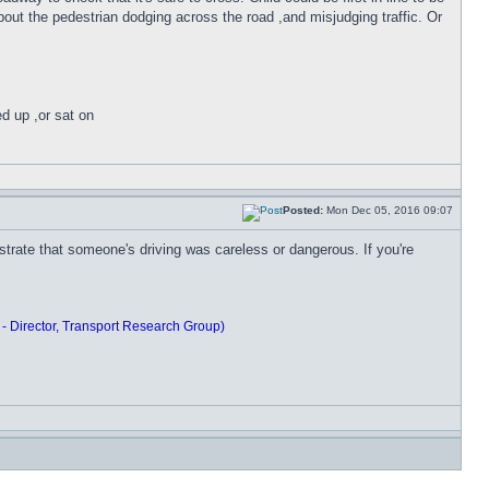
bout the pedestrian dodging across the road ,and misjudging traffic. Or
ed up ,or sat on
Posted:
Mon Dec 05, 2016 09:07
rate that someone's driving was careless or dangerous. If you're
 - Director, Transport Research Group)