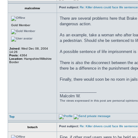
Post subject:
Re: Killer drivers could face life sentence
malcolmw
There are several problems here that Brake 
dangerous action.
Gold Member
As an example, take a woman who after loadi
a pedestrian. Should she be sentenced to lif
Joined:
Wed Dec 08, 2004
A possible sentence of life imprisonment is
14:26
Posts:
4364
Location:
Hampshire/Wiltshire
Border
There is also the disconnect between the act
there be a difference in the punishment de
Finally, there would soon be no room in jails 
_________________
Malcolm W.
The views expressed in this post are personal opinion
Top
Post subject:
Re: Killer drivers could face life sentence
botach
Fine, if other road users were to be held as