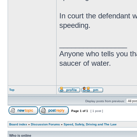
In court the defendant w
speeding.
_________________
Anyone who tells you th
saucer of water.
Top
Display posts from previous:
Page
1
of
1
[ 1 post ]
Board index
»
Discussion Forums
»
Speed, Safety, Driving and The Law
Who is online