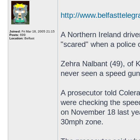
http://www.belfasttelegr
Joined:
Fri Mar 18, 2005 21:15
A Northern Ireland drive
Posts:
699
Location:
Belfast
"scared" when a police o
Zehra Nalbant (49), of 
never seen a speed gun 
A prosecutor told Coler
were checking the speed
on November 18 last ye
30mph zone.