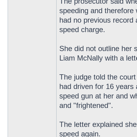
The prosecutor said whe
speeding and therefore w
had no previous record 
speed charge.
She did not outline her 
Liam McNally with a lett
The judge told the court
had driven for 16 years 
speed gun at her and wh
and "frightened".
The letter explained sh
speed again.