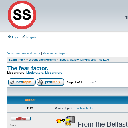
T
Login
Register
View unanswered posts
|
View active topics
Board index
»
Discussion Forums
»
Speed, Safety, Driving and The Law
The fear factor.
Moderators:
Moderators
,
Moderators
Page
1
of
1
[ 1 post ]
Author
CJG
Post subject:
The fear factor.
From the Belfast
User