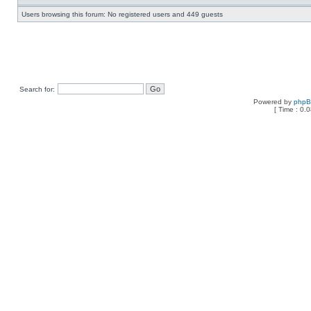
Users browsing this forum: No registered users and 449 guests
Search for:
Powered by
php
[ Time : 0.0