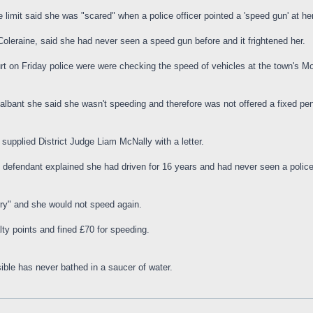
e limit said she was "scared" when a police officer pointed a 'speed gun' at her
leraine, said she had never seen a speed gun before and it frightened her.
urt on Friday police were were checking the speed of vehicles at the town's
lbant she said she wasn't speeding and therefore was not offered a fixed pen
 supplied District Judge Liam McNally with a letter.
the defendant explained she had driven for 16 years and had never seen a polic
rry" and she would not speed again.
lty points and fined £70 for speeding.
ible has never bathed in a saucer of water.