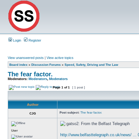
Login
Register
View unanswered posts
|
View active topics
Board index
»
Discussion Forums
»
Speed, Safety, Driving and The Law
The fear factor.
Moderators:
Moderators
,
Moderators
Page
1
of
1
[ 1 post ]
Author
Post subject:
The fear factor.
CJG
From the Belfast Telegraph
User
http://www.belfasttelegraph.co.uk/news/ ...