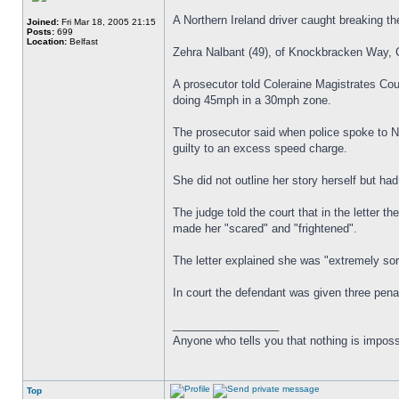
A Northern Ireland driver caught breaking th
Joined:
Fri Mar 18, 2005 21:15
Posts:
699
Location:
Belfast
Zehra Nalbant (49), of Knockbracken Way, Co
A prosecutor told Coleraine Magistrates Co
doing 45mph in a 30mph zone.
The prosecutor said when police spoke to Na
guilty to an excess speed charge.
She did not outline her story herself but had
The judge told the court that in the letter 
made her "scared" and "frightened".
The letter explained she was "extremely so
In court the defendant was given three pena
_________________
Anyone who tells you that nothing is imposs
Top