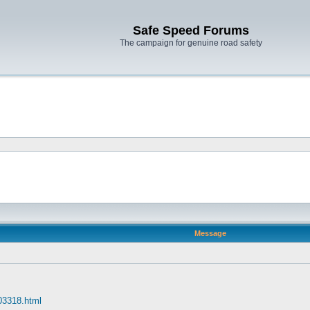
Safe Speed Forums
The campaign for genuine road safety
Message
 03318.html