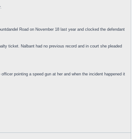
.
 Mountdandel Road on November 18 last year and clocked the defendant
alty ticket. Nalbant had no previous record and in court she pleaded
e officer pointing a speed gun at her and when the incident happened it