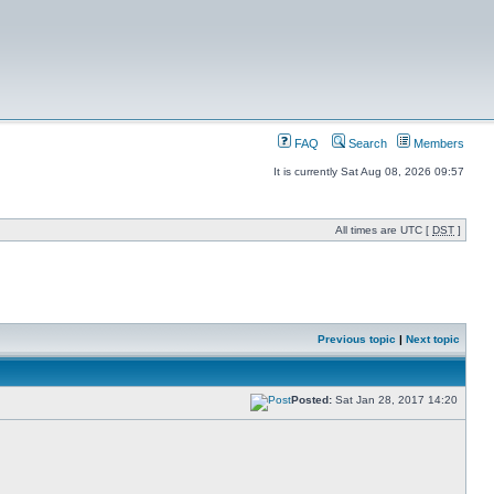
FAQ
Search
Members
It is currently Sat Aug 08, 2026 09:57
All times are UTC [
DST
]
Previous topic
|
Next topic
Posted:
Sat Jan 28, 2017 14:20