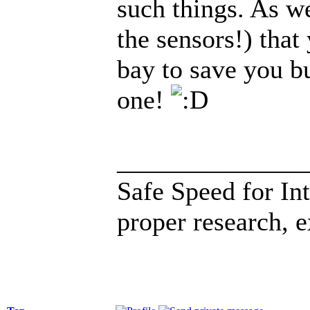
such things. As wel
the sensors!) that
bay to save you b
one!
______________
Safe Speed for In
proper research, 