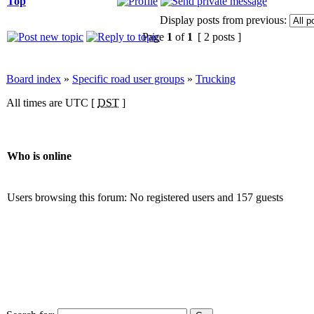
Top
Display posts from previous:
Page
1
of
1
[ 2 posts ]
Board index
»
Specific road user groups
»
Trucking
All times are UTC [
DST
]
Who is online
Users browsing this forum: No registered users and 157 guests