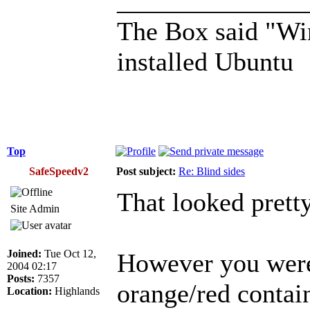
______________
The Box said "Win
installed Ubuntu
Top
SafeSpeedv2
Post subject:
Re: Blind sides
That looked prett
Site Admin
Joined:
Tue Oct 12,
However you were 
2004 02:17
Posts:
7357
orange/red contai
Location:
Highlands