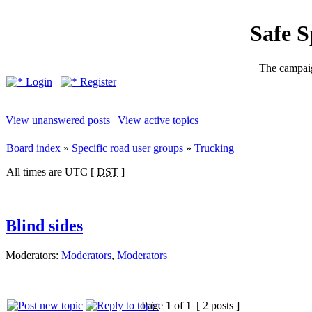
Safe 
The campaig
Login
Register
View unanswered posts
|
View active topics
Board index
»
Specific road user groups
»
Trucking
All times are UTC [
DST
]
Blind sides
Moderators:
Moderators
,
Moderators
Page
1
of
1
[ 2 posts ]