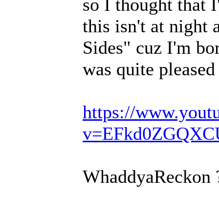
so I thought that 
this isn't at night
Sides" cuz I'm bo
was quite pleased 
https://www.yout
v=EFkd0ZGQXC
WhaddyaReckon 