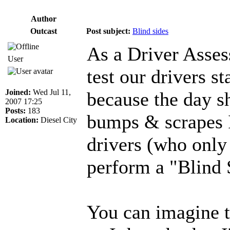
Author
Outcast
Post subject:
Blind sides
As a Driver Asses
User
test our drivers st
Joined:
Wed Jul 11,
because the day sh
2007 17:25
Posts:
183
bumps & scrapes I
Location:
Diesel City
drivers (who only
perform a "Blind 
You can imagine t