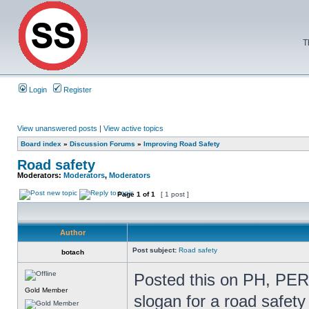
T
Login
Register
View unanswered posts
|
View active topics
Board index
»
Discussion Forums
»
Improving Road Safety
Road safety
Moderators:
Moderators
,
Moderators
Page
1
of
1
[ 1 post ]
Author
Post subject:
Road safety
botach
Posted this on PH, PERH
Gold Member
slogan for a road safet