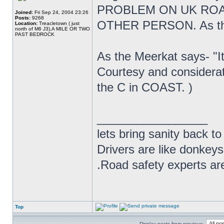
PROBLEM ON UK ROA
Joined:
Fri Sep 24, 2004 23:26
Posts:
9268
OTHER PERSON. As the 
Location:
Treacletown ( just
north of M6 J3),A MILE OR TWO
PAST BEDROCK
As the Meerkat says- "It
Courtesy and considera
the C in COAST. )
_________________
lets bring sanity back to
Drivers are like donkeys
.Road safety experts are
Top
Display posts from previous: