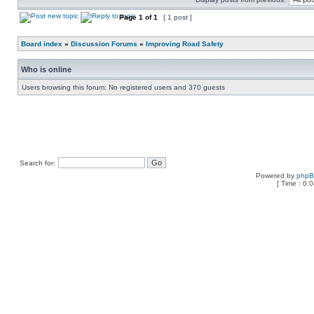
Page
1
of
1
[ 1 post ]
Board index
»
Discussion Forums
»
Improving Road Safety
Who is online
Users browsing this forum: No registered users and 370 guests
Search for:
Powered by
php
[ Time : 0.0