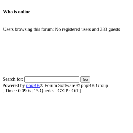
Who is online
Users browsing this forum: No registered users and 383 guests
Search for:
Powered by
phpBB
® Forum Software © phpBB Group
[ Time : 0.090s | 15 Queries | GZIP : Off ]