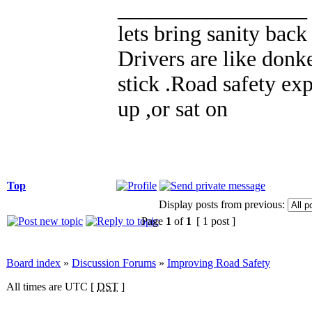
_________________
lets bring sanity back
Drivers are like donke
stick .Road safety exp
up ,or sat on
Top
Display posts from previous:
Page
1
of
1
[ 1 post ]
Board index
»
Discussion Forums
»
Improving Road Safety
All times are UTC [
DST
]