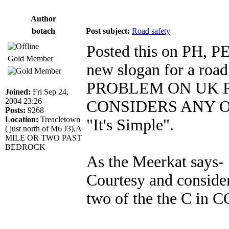
Author
botach
Post subject:
Road safety
Posted this on PH, PE
Gold Member
new slogan for a roa
PROBLEM ON UK R
Joined:
Fri Sep 24,
2004 23:26
CONSIDERS ANY OTH
Posts:
9268
Location:
Treacletown
"It's Simple".
( just north of M6 J3),A
MILE OR TWO PAST
BEDROCK
As the Meerkat says- 
Courtesy and consid
two of the the C in 