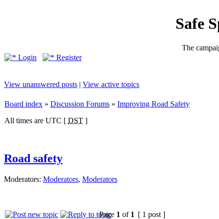
Safe 
The campaig
Login
Register
View unanswered posts
|
View active topics
Board index
»
Discussion Forums
»
Improving Road Safety
All times are UTC [
DST
]
Road safety
Moderators:
Moderators
,
Moderators
Page
1
of
1
[ 1 post ]