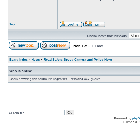
Top
Display posts from previous:
Page
1
of
1
[ 1 post ]
Board index
»
News
»
Road Safety, Speed Camera and Policy News
Who is online
Users browsing this forum: No registered users and 447 guests
Search for:
Powered by
php
[ Time : 0.0