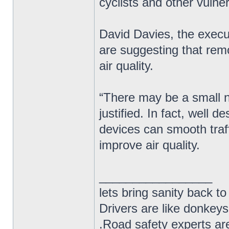
cyclists and other vulne
David Davies, the exec
are suggesting that rem
air quality.
“There may be a small nu
justified. In fact, well
devices can smooth traf
improve air quality.
_________________
lets bring sanity back to
Drivers are like donkeys
.Road safety experts are