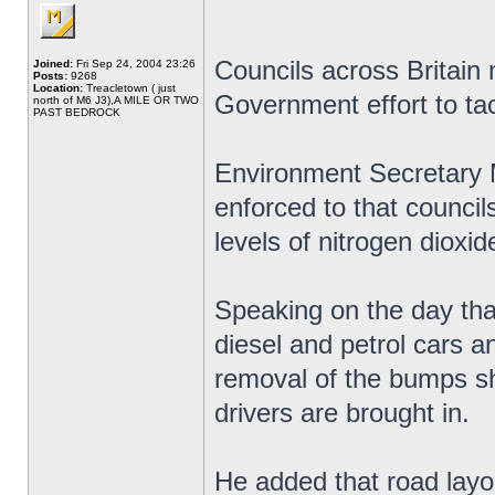
Councils across Britain
Joined:
Fri Sep 24, 2004 23:26
Posts:
9268
Location:
Treacletown ( just
Government effort to tack
north of M6 J3),A MILE OR TWO
PAST BEDROCK
Environment Secretary 
enforced to that councils
levels of nitrogen dioxid
Speaking on the day th
diesel and petrol cars a
removal of the bumps sh
drivers are brought in.
He added that road layou