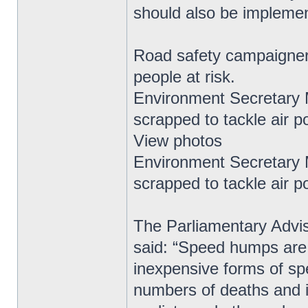
should also be impleme
Road safety campaigner
people at risk.
Environment Secretary
scrapped to tackle air po
View photos
Environment Secretary
scrapped to tackle air po
The Parliamentary Advis
said: “Speed humps are 
inexpensive forms of s
numbers of deaths and inj