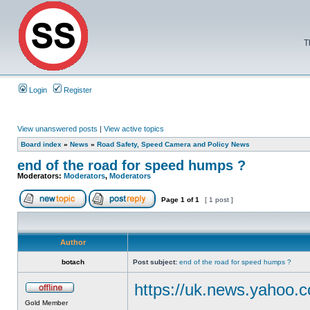
T
Login
Register
View unanswered posts
|
View active topics
Board index
»
News
»
Road Safety, Speed Camera and Policy News
end of the road for speed humps ?
Moderators:
Moderators
,
Moderators
Page
1
of
1
[ 1 post ]
Author
botach
Post subject:
end of the road for speed humps ?
https://uk.news.yahoo.c
Gold Member