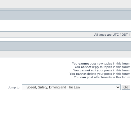
All times are UTC [
DST
]
You
cannot
post new topics in this forum
You
cannot
reply to topics in this forum
You
cannot
edit your posts in this forum
You
cannot
delete your posts in this forum
You
can
post attachments in this forum
Jump to: