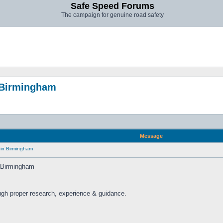
Safe Speed Forums
The campaign for genuine road safety
n Birmingham
Message
 in Birmingham
n Birmingham
ugh proper research, experience & guidance.