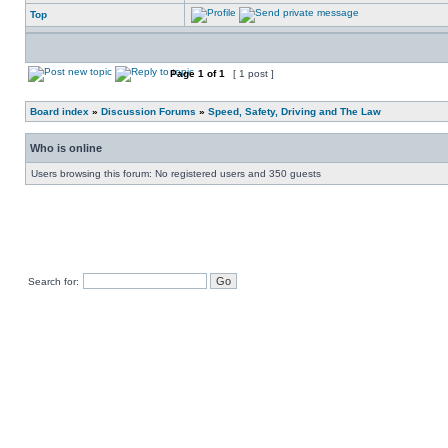
Top
Page
1
of
1
[ 1 post ]
Board index
»
Discussion Forums
»
Speed, Safety, Driving and The Law
Who is online
Users browsing this forum: No registered users and 350 guests
Search for: