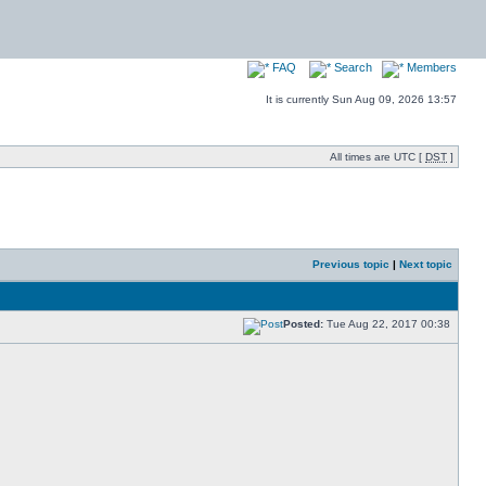
FAQ
Search
Members
It is currently Sun Aug 09, 2026 13:57
All times are UTC [
DST
]
Previous topic
|
Next topic
Posted:
Tue Aug 22, 2017 00:38