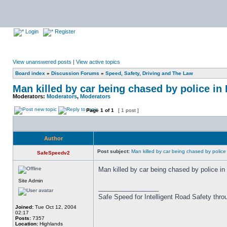
Login
Register
View unanswered posts
|
View active topics
Board index
»
Discussion Forums
»
Speed, Safety, Driving and The Law
Man killed by car being chased by police i
Moderators:
Moderators
,
Moderators
Page
1
of
1
[ 1 post ]
Author
Post subject:
Man killed by car being chased by police
SafeSpeedv2
Man killed by car being chased by police i
Site Admin
_________________
Safe Speed for Intelligent Road Safety thro
Joined:
Tue Oct 12, 2004
02:17
Posts:
7357
Location:
Highlands