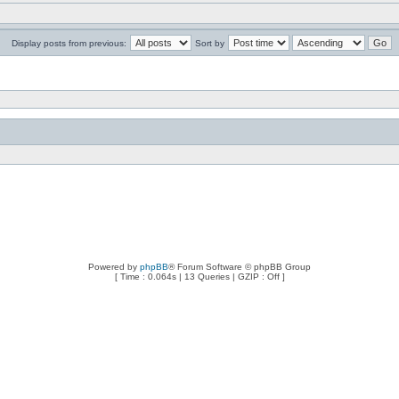
Display posts from previous:
Sort by
Powered by
phpBB
® Forum Software © phpBB Group
[ Time : 0.064s | 13 Queries | GZIP : Off ]