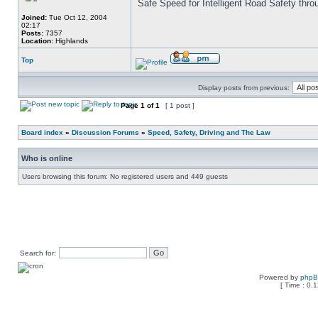
Safe Speed for Intelligent Road Safety thro
Joined:
Tue Oct 12, 2004
02:17
Posts:
7357
Location:
Highlands
Top
Display posts from previous:
Page
1
of
1
[ 1 post ]
Board index
»
Discussion Forums
»
Speed, Safety, Driving and The Law
Who is online
Users browsing this forum: No registered users and 449 guests
Search for:
Powered by
php
[ Time : 0.1