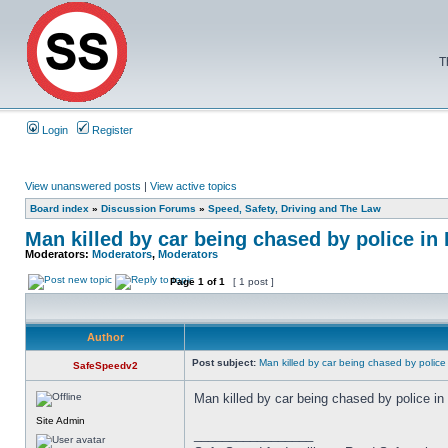
T
Login
Register
View unanswered posts
|
View active topics
Board index
»
Discussion Forums
»
Speed, Safety, Driving and The Law
Man killed by car being chased by police i
Moderators:
Moderators
,
Moderators
Page
1
of
1
[ 1 post ]
Author
Post subject:
Man killed by car being chased by police
SafeSpeedv2
Man killed by car being chased by police i
Site Admin
_________________